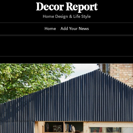
Decor Report
Home Design & Life Style
Home
Add Your News