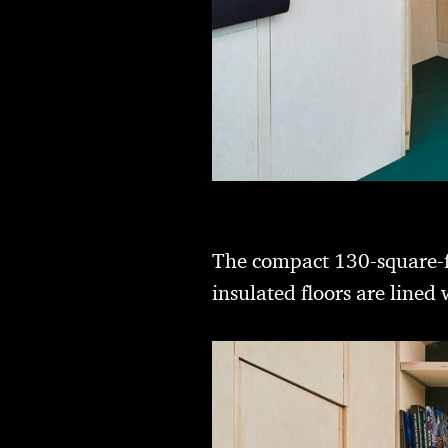
The compact 130-square-foo
insulated floors are line