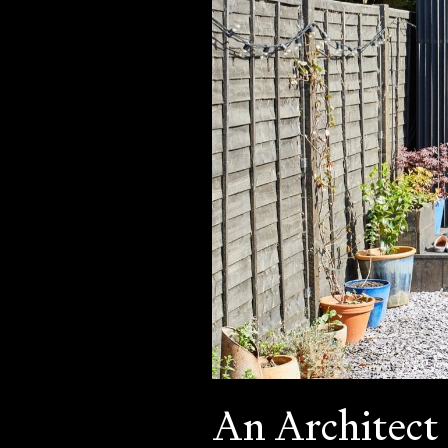
An Architect 