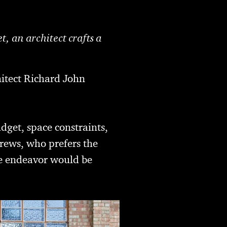
, an architect crafts a
hitect Richard John
dget, space constraints,
drews, who prefers the
the endeavor would be