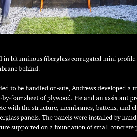
 in bituminous fiberglass corrugated mini profile
brane behind.
eded to be handled on-site, Andrews developed a 
-by-four sheet of plywood. He and an assistant pr
te with the structure, membranes, battens, and cl
berglass panels. The panels were installed by han
ture supported on a foundation of small concrete 