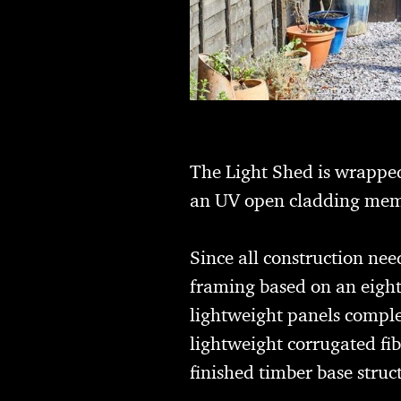
The Light Shed is wrapped
an UV open cladding mem
Since all construction ne
framing based on an eight
lightweight panels comple
lightweight corrugated fi
finished timber base struc