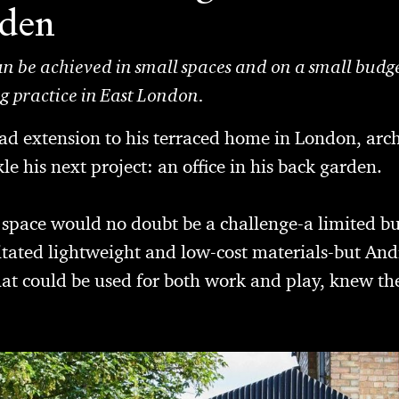
rden
an be achieved in small spaces and on a small budget
ng practice in East London.
lad extension to his terraced home in London, arc
e his next project: an office in his back garden.
 space would no doubt be a challenge-a limited bu
sitated lightweight and low-cost materials-but An
d that could be used for both work and play, knew 