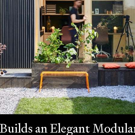
Builds an Elegant Modular