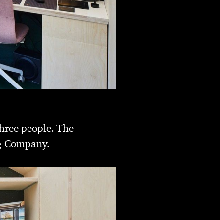
three people. The
ng Company.