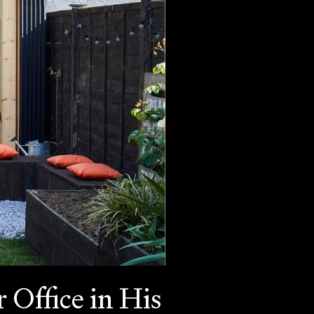
 Office in His