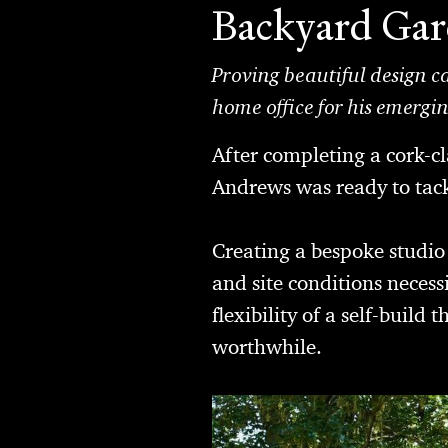
Backyard Ga
Proving beautiful design c
home office for his emergi
After completing a cork-c
Andrews was ready to tackl
Creating a bespoke studio
and site conditions neces
flexibility of a self-buil
worthwhile.