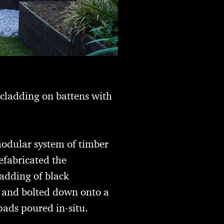
 cladding on battens with
modular system of timber
efabricated the
adding of black
d and bolted down onto a
pads poured in-situ.