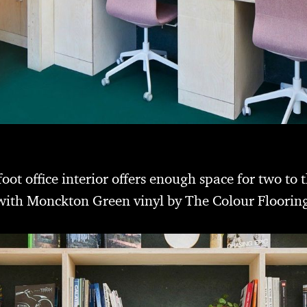
t office interior offers enough space for two to 
d with Monckton Green vinyl by The Colour Floori