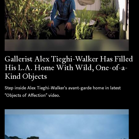
Gallerist Alex Tieghi-Walker Has Filled
His L.A. Home With Wild, One-of-a-
Kind Objects
Step inside Alex Tieghi-Walker's avant-garde home in latest
“Objects of Affection” video.