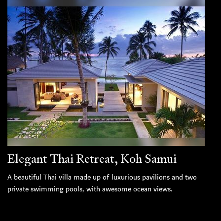
Elegant Thai Retreat, Koh Samui
A beautiful Thai villa made up of luxurious pavilions and two
private swimming pools, with awesome ocean views.