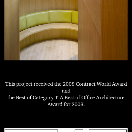
This project received the 2008 Contract World Award
and
the Best of Category TIA Best of Office Architecture
Award for 2008.