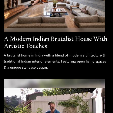
A Modern Indian Brutalist House With
Artistic Touches
A brutalist home in India with a blend of modern architecture &
traditional Indian interior elements. Featuring open living spaces
& a unique staircase design.