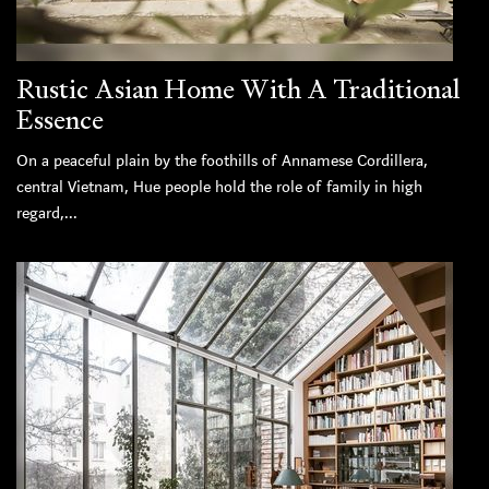
Rustic Asian Home With A Traditional
Essence
On a peaceful plain by the foothills of Annamese Cordillera,
central Vietnam, Hue people hold the role of family in high
regard,...