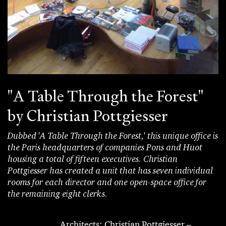
"A Table Through the Forest"
by Christian Pottgiesser
Dubbed 'A Table Through the Forest,' this unique office is
the Paris headquarters of companies Pons and Huot
housing a total of fifteen executives. Christian
Pottgiesser has created a unit that has seven individual
rooms for each director and one open-space office for
the remaining eight clerks.
Architects: Christian Pottgiesser –