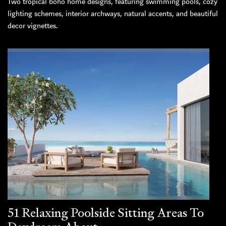
Two tropical boho home designs, featuring swimming pools, cozy
lighting schemes, interior archways, natural accents, and beautiful
decor vignettes.
51 Relaxing Poolside Sitting Areas To