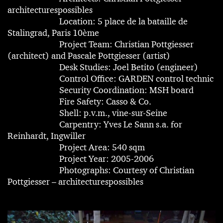
architecturespossibles
Location: 5 place de la bataille de
Stalingrad, Paris 10ème
Project Team: Christian Pottgiesser
(architect) and Pascale Pottgiesser (artist)
Desk Studies: Joel Betito (engineer)
Control Office: GARDEN control technic
Security Coordination: MSH board
Fire Safety: Casso & Co.
Shell: p.v.m., vine-sur-Seine
Carpentry: Yves Le Sann s.a. for
Reinhardt, Ingwiller
Project Area: 540 sqm
Project Year: 2005-2006
Photographs: Courtesy of Christian
Pottgiesser – architecturespossibles