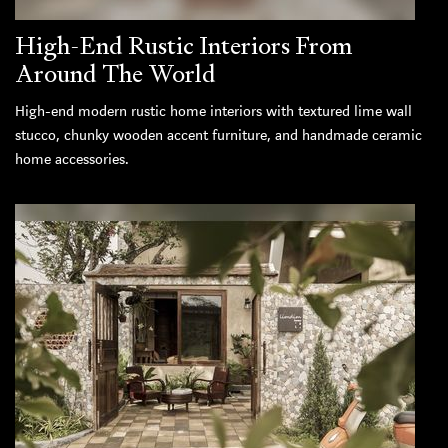
High-End Rustic Interiors From
Around The World
High-end modern rustic home interiors with textured lime wall
stucco, chunky wooden accent furniture, and handmade ceramic
home accessories.