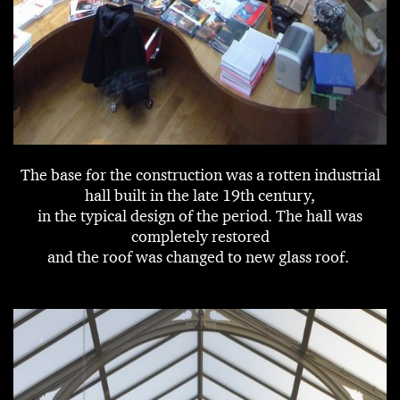
The base for the construction was a rotten industrial
hall built in the late 19th century,
in the typical design of the period. The hall was
completely restored
and the roof was changed to new glass roof.