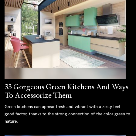
33 Gorgeous Green Kitchens And Ways
To Accessorize Them
Green kitchens can appear fresh and vibrant with a zesty feel-
good factor, thanks to the strong connection of the color green to
nature.