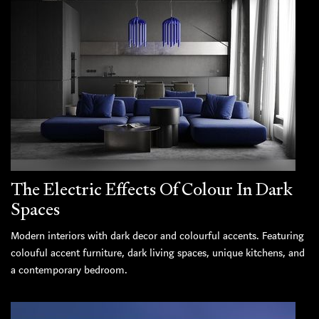
The Electric Effects Of Colour In Dark
Spaces
Modern interiors with dark decor and colourful accents. Featuring
colouful accent furniture, dark living spaces, unique kitchens, and
a contemporary bedroom.