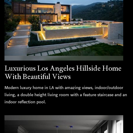
Luxurious Los Angeles Hillside Home
With Beautiful Views
Modern luxury home in LA with amazing views, indoor/outdoor
living, a double height living room with a feature staircase and an
indoor reflection pool.