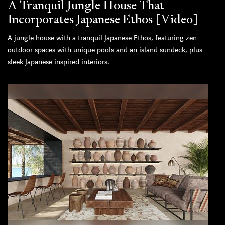
A Tranquil Jungle House That
Incorporates Japanese Ethos [Video]
A jungle house with a tranquil Japanese Ethos, featuring zen
outdoor spaces with unique pools and an island sundeck, plus
sleek Japanese inspired interiors.