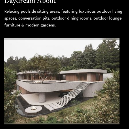
Daydream About
Relaxing poolside sitting areas, featuring luxurious outdoor living
spaces, conversation pits, outdoor dining rooms, outdoor lounge
furniture & modern gardens.