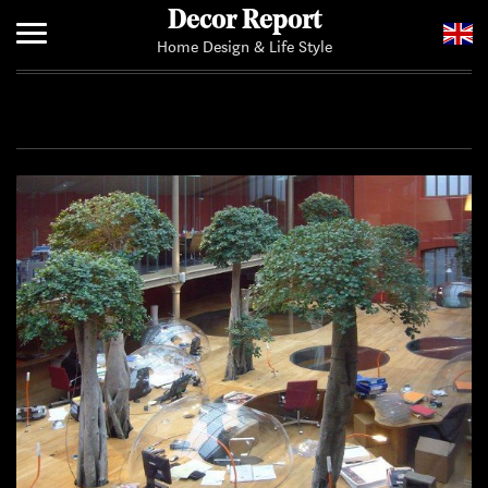
Decor Report
Home Design & Life Style
Home
Add Your News