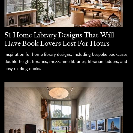
51 Home Library Designs That Will
Have Book Lovers Lost For Hours
Inspiration for home library designs, including bespoke bookcases,
double-height libraries, mezzanine libraries, librarian ladders, and
cosy reading nooks.