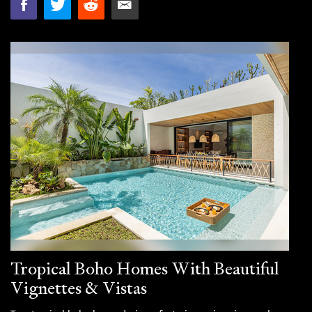
Tropical Boho Homes With Beautiful
Vignettes & Vistas