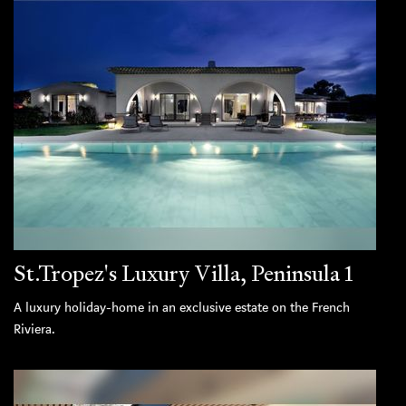
St.Tropez's Luxury Villa, Peninsula 1
A luxury holiday-home in an exclusive estate on the French
Riviera.