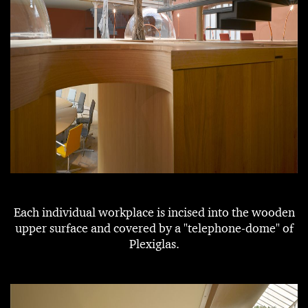
Each individual workplace is incised into the wooden
upper surface and covered by a "telephone-dome" of
Plexiglas.