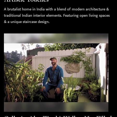
A brutalist home in India with a blend of modern architecture &
traditional Indian interior elements. Featuring open living spaces
& a unique staircase design.