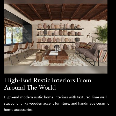
High-End Rustic Interiors From
Around The World
High-end modern rustic home interiors with textured lime wall
stucco, chunky wooden accent furniture, and handmade ceramic
home accessories.