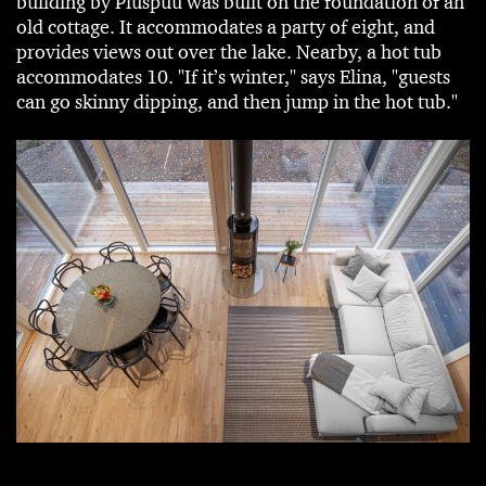
building by Pluspuu was built on the foundation of an
old cottage. It accommodates a party of eight, and
provides views out over the lake. Nearby, a hot tub
accommodates 10. "If it’s winter," says Elina, "guests
can go skinny dipping, and then jump in the hot tub."