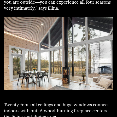
you are outside—you can experience all four seasons
very intimately," says Elina.
Twenty-foot-tall ceilings and huge windows connect
indoors with out. A wood-burning fireplace centers
the living-and-dining area.