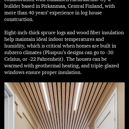
builder based in Pirkanmaa, Central Finland, with
more than 40 years’ experience in log house
construction.
Eight-inch-thick spruce logs and wood fiber insulation
help maintain ideal indoor temperatures and
humidity, which is critical when homes are built in
subzero climates (Pluspuu’s designs can go to -30
Celsius, or -22 Fahrenheit). The houses can be
warmed with geothermal heating, and triple-glazed
windows ensure proper insulation.