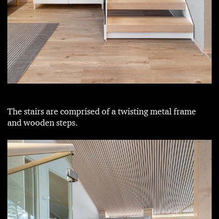
The stairs are comprised of a twisting metal frame
and wooden steps.