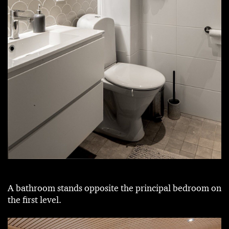
A bathroom stands opposite the principal bedroom on
the first level.