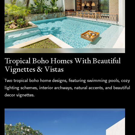
Tropical Boho Homes With Beautiful
Vignettes & Vistas
Two tropical boho home designs, featuring swimming pools, cozy
lighting schemes, interior archways, natural accents, and beautiful
decor vignettes.