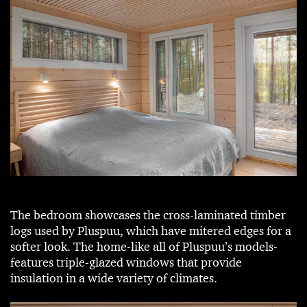
The bedroom showcases the cross-laminated timber
logs used by Pluspuu, which have mitered edges for a
softer look. The home-like all of Pluspuu’s models-
features triple-glazed windows that provide
insulation in a wide variety of climates.