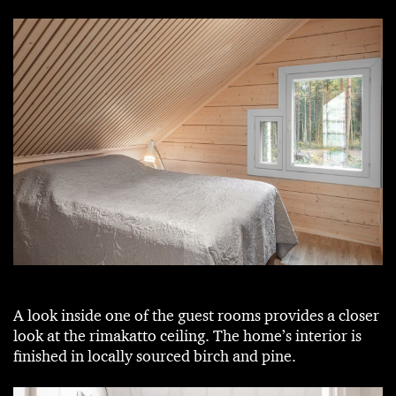
A look inside one of the guest rooms provides a closer
look at the rimakatto ceiling. The home’s interior is
finished in locally sourced birch and pine.