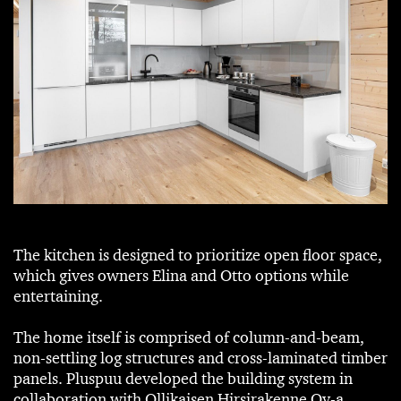
The kitchen is designed to prioritize open floor space,
which gives owners Elina and Otto options while
entertaining.
The home itself is comprised of column-and-beam,
non-settling log structures and cross-laminated timber
panels. Pluspuu developed the building system in
collaboration with Ollikaisen Hirsirakenne Oy-a