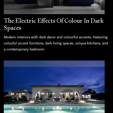
The Electric Effects Of Colour In Dark
Spaces
Modern interiors with dark decor and colourful accents. Featuring
colouful accent furniture, dark living spaces, unique kitchens, and
a contemporary bedroom.