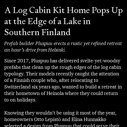
A Log Cabin Kit Home Pops Up
at the Edge of a Lake in
Southern Finland
Prefab builder Pluspuu erects a rustic yet refined retreat
an hour’s drive from Helsinki.
Since 2017, Pluspuu has delivered svelte-yet-woodsy
prefabs that clean up the rough edges of the log cabin
typology. Their models recently caught the attention
of a Finnish couple who, after relocating to
Switzerland six years ago, wanted to build a retreat in
their hometown of Heinola where they could return
to on holidays.
Knowing they wouldn’t be using it most of the year,
homeowners Otto Lepistö and Elina Hunnakko
selected a design from Pluspuu that could serve their