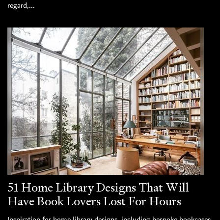
regard,...
51 Home Library Designs That Will
Have Book Lovers Lost For Hours
Inspiration for home library designs, including bespoke bookcases,