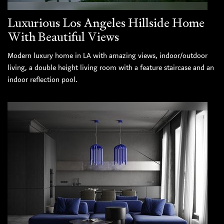
Luxurious Los Angeles Hillside Home
With Beautiful Views
Modern luxury home in LA with amazing views, indoor/outdoor
living, a double height living room with a feature staircase and an
indoor reflection pool.