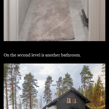
On the second level is another bathroom.