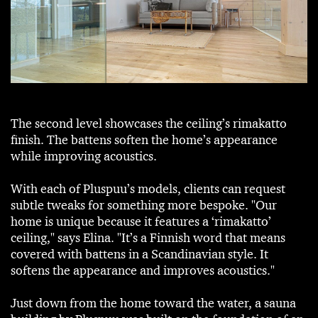
The second level showcases the ceiling’s rimakatto
finish. The battens soften the home’s appearance
while improving acoustics.
With each of Pluspuu’s models, clients can request
subtle tweaks for something more bespoke. "Our
home is unique because it features a ‘rimakatto’
ceiling," says Elina. "It’s a Finnish word that means
covered with battens in a Scandinavian style. It
softens the appearance and improves acoustics."
Just down from the home toward the water, a sauna