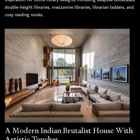
double-height libraries, mezzanine libraries, librarian ladders, and
cosy reading nooks.
A Modern Indian Brutalist House With
Artistic Touches