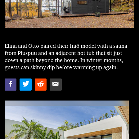
Elina and Otto paired their Iniö model with a sauna
from Pluspuu and an adjacent hot tub that sit just
down a path beyond the home. In winter months,
guests can skinny dip before warming up again.