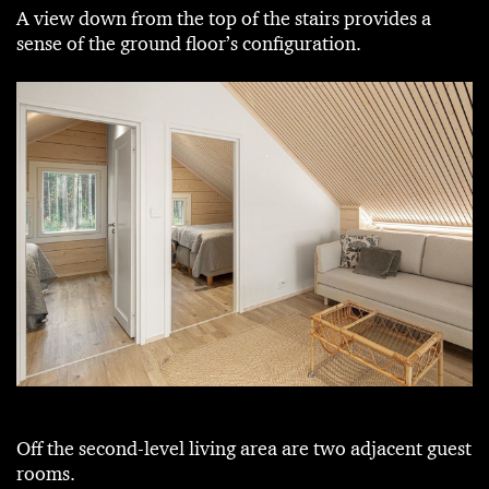
A view down from the top of the stairs provides a
sense of the ground floor’s configuration.
Off the second-level living area are two adjacent guest
rooms.