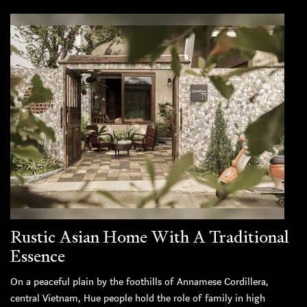
Rustic Asian Home With A Traditional
Essence
On a peaceful plain by the foothills of Annamese Cordillera,
central Vietnam, Hue people hold the role of family in high