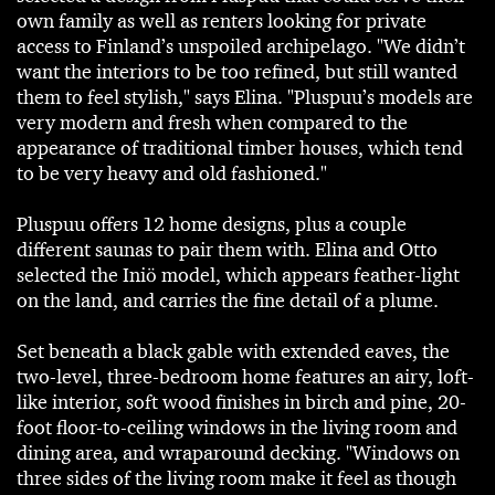
own family as well as renters looking for private
access to Finland’s unspoiled archipelago. "We didn’t
want the interiors to be too refined, but still wanted
them to feel stylish," says Elina. "Pluspuu’s models are
very modern and fresh when compared to the
appearance of traditional timber houses, which tend
to be very heavy and old fashioned."
Pluspuu offers 12 home designs, plus a couple
different saunas to pair them with. Elina and Otto
selected the Iniö model, which appears feather-light
on the land, and carries the fine detail of a plume.
Set beneath a black gable with extended eaves, the
two-level, three-bedroom home features an airy, loft-
like interior, soft wood finishes in birch and pine, 20-
foot floor-to-ceiling windows in the living room and
dining area, and wraparound decking. "Windows on
three sides of the living room make it feel as though