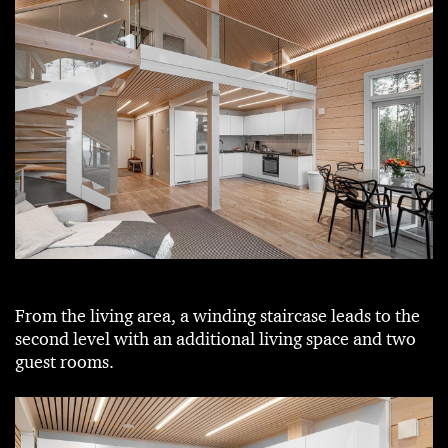
From the living area, a winding staircase leads to the
second level with an additional living space and two
guest rooms.