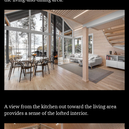
A view from the kitchen out toward the living area
provides a sense of the lofted interior.