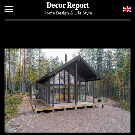
Decor Report
Home Design & Life Style
Home
Add Your News