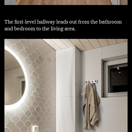
The first-level hallway leads out from the bathroom
and bedroom to the living area.