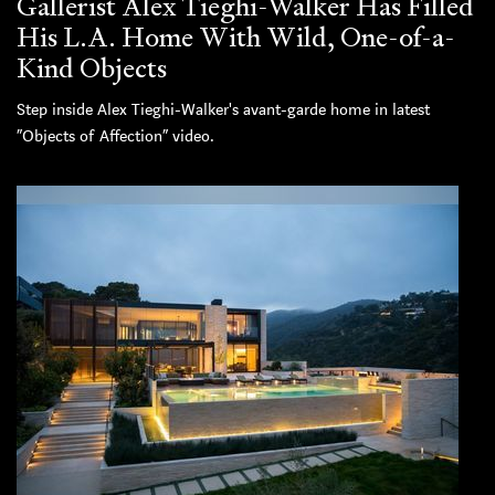
Gallerist Alex Tieghi-Walker Has Filled
His L.A. Home With Wild, One-of-a-
Kind Objects
Step inside Alex Tieghi-Walker's avant-garde home in latest
“Objects of Affection” video.