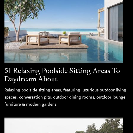
51 Relaxing Poolside Sitting Areas To
Daydream About
Relaxing poolside sitting areas, featuring luxurious outdoor living
spaces, conversation pits, outdoor dining rooms, outdoor lounge
furniture & modern gardens.