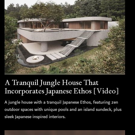
A Tranquil Jungle House That
Incorporates Japanese Ethos [Video]
A jungle house with a tranquil Japanese Ethos, featuring zen
outdoor spaces with unique pools and an island sundeck, plus
sleek Japanese inspired interiors.