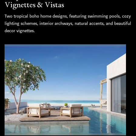
Vignettes & Vistas
Two tropical boho home designs, featuring swimming pools, cozy
lighting schemes, interior archways, natural accents, and beautiful
decor vignettes.