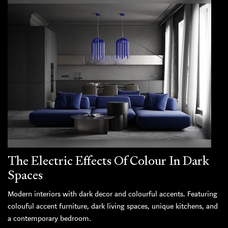
The Electric Effects Of Colour In Dark
Spaces
Modern interiors with dark decor and colourful accents. Featuring
colouful accent furniture, dark living spaces, unique kitchens, and
a contemporary bedroom.