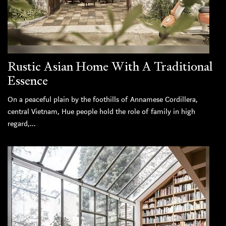
Rustic Asian Home With A Traditional
Essence
On a peaceful plain by the foothills of Annamese Cordillera,
central Vietnam, Hue people hold the role of family in high
regard,...