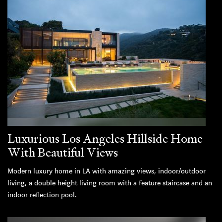
Luxurious Los Angeles Hillside Home
With Beautiful Views
Modern luxury home in LA with amazing views, indoor/outdoor
living, a double height living room with a feature staircase and an
indoor reflection pool.