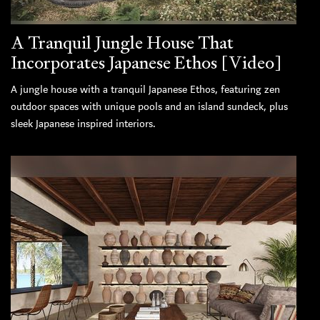
A Tranquil Jungle House That
Incorporates Japanese Ethos [Video]
A jungle house with a tranquil Japanese Ethos, featuring zen
outdoor spaces with unique pools and an island sundeck, plus
sleek Japanese inspired interiors.