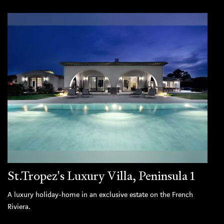
St.Tropez's Luxury Villa, Peninsula 1
A luxury holiday-home in an exclusive estate on the French
Riviera.