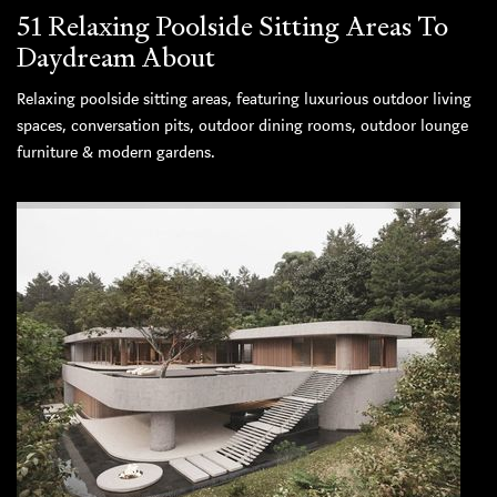
51 Relaxing Poolside Sitting Areas To
Daydream About
Relaxing poolside sitting areas, featuring luxurious outdoor living
spaces, conversation pits, outdoor dining rooms, outdoor lounge
furniture & modern gardens.