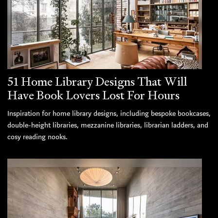
51 Home Library Designs That Will
Have Book Lovers Lost For Hours
Inspiration for home library designs, including bespoke bookcases,
double-height libraries, mezzanine libraries, librarian ladders, and
cosy reading nooks.