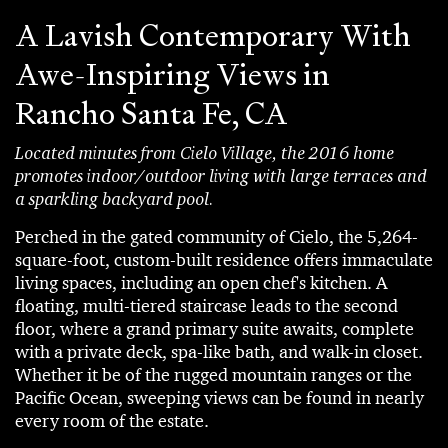
A Lavish Contemporary With
Awe-Inspiring Views in
Rancho Santa Fe, CA
Located minutes from Cielo Village, the 2016 home
promotes indoor/outdoor living with large terraces and
a sparkling backyard pool.
Perched in the gated community of Cielo, the 5,264-
square-foot, custom-built residence offers immaculate
living spaces, including an open chef's kitchen. A
floating, multi-tiered staircase leads to the second
floor, where a grand primary suite awaits, complete
with a private deck, spa-like bath, and walk-in closet.
Whether it be of the rugged mountain ranges or the
Pacific Ocean, sweeping views can be found in nearly
every room of the estate.