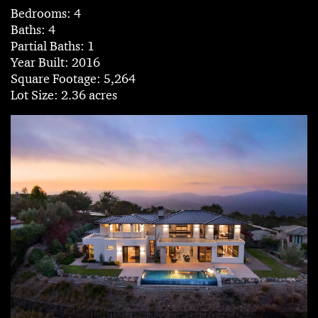
Bedrooms: 4
Baths: 4
Partial Baths: 1
Year Built: 2016
Square Footage: 5,264
Lot Size: 2.36 acres