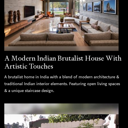
A Modern Indian Brutalist House With
Artistic Touches
A brutalist home in India with a blend of modern architecture &
traditional Indian interior elements. Featuring open living spaces
& a unique staircase design.