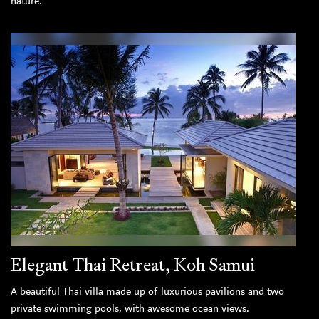
nature.
Elegant Thai Retreat, Koh Samui
A beautiful Thai villa made up of luxurious pavilions and two
private swimming pools, with awesome ocean views.