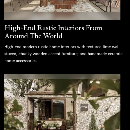
High-End Rustic Interiors From
Around The World
High-end modern rustic home interiors with textured lime wall
stucco, chunky wooden accent furniture, and handmade ceramic
home accessories.