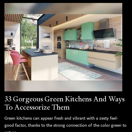
33 Gorgeous Green Kitchens And Ways
To Accessorize Them
Green kitchens can appear fresh and vibrant with a zesty feel-
good factor, thanks to the strong connection of the color green to