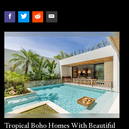
Tropical Boho Homes With Beautiful