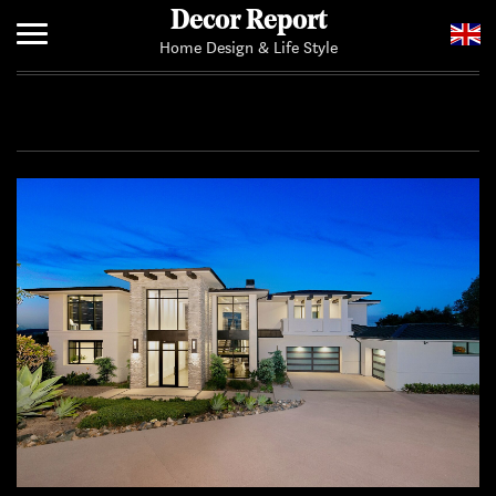
Decor Report
Home Design & Life Style
Home
Add Your News