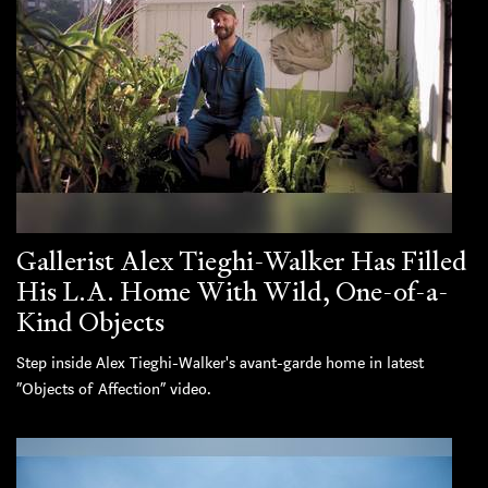
Gallerist Alex Tieghi-Walker Has Filled
His L.A. Home With Wild, One-of-a-
Kind Objects
Step inside Alex Tieghi-Walker's avant-garde home in latest
“Objects of Affection” video.