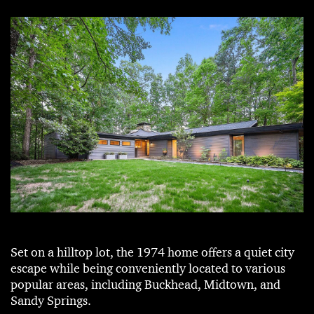
Set on a hilltop lot, the 1974 home offers a quiet city
escape while being conveniently located to various
popular areas, including Buckhead, Midtown, and
Sandy Springs.