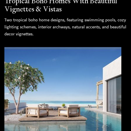
Tropical Boho Homes With Beautiful
Vignettes & Vistas
Two tropical boho home designs, featuring swimming pools, cozy
lighting schemes, interior archways, natural accents, and beautiful
decor vignettes.