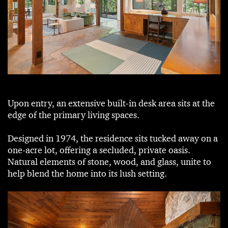
Upon entry, an extensive built-in desk area sits at the
edge of the primary living spaces.
Designed in 1974, the residence sits tucked away on a
one-acre lot, offering a secluded, private oasis.
Natural elements of stone, wood, and glass, unite to
help blend the home into its lush setting.