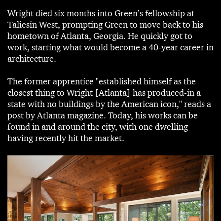
Wright died six months into Green’s fellowship at
Taliesin West, prompting Green to move back to his
hometown of Atlanta, Georgia. He quickly got to
work, starting what would become a 40-year career in
architecture.
The former apprentice "established himself as the
closest thing to Wright [Atlanta] has produced-in a
state with no buildings by the American icon," reads a
post by Atlanta magazine. Today, his works can be
found in and around the city, with one dwelling
having recently hit the market.