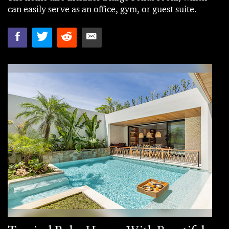
can easily serve as an office, gym, or guest suite.