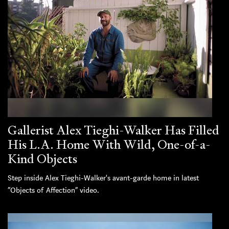
Gallerist Alex Tieghi-Walker Has Filled
His L.A. Home With Wild, One-of-a-
Kind Objects
Step inside Alex Tieghi-Walker's avant-garde home in latest
“Objects of Affection” video.