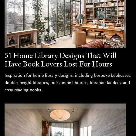
51 Home Library Designs That Will
Have Book Lovers Lost For Hours
Inspiration for home library designs, including bespoke bookcases,
double-height libraries, mezzanine libraries, librarian ladders, and
cosy reading nooks.