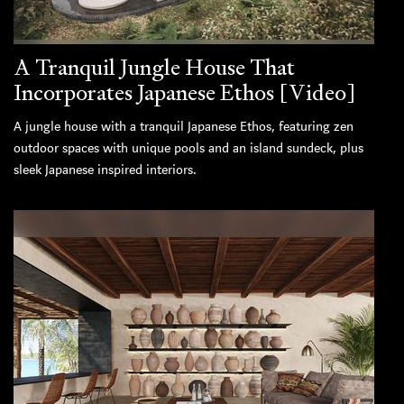
A Tranquil Jungle House That
Incorporates Japanese Ethos [Video]
A jungle house with a tranquil Japanese Ethos, featuring zen
outdoor spaces with unique pools and an island sundeck, plus
sleek Japanese inspired interiors.