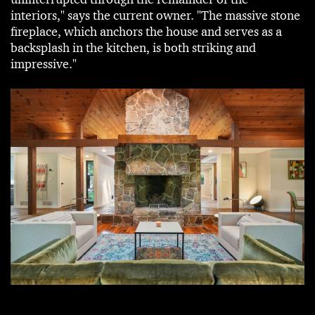
interiors," says the current owner. "The massive stone
fireplace, which anchors the house and serves as a
backsplash in the kitchen, is both striking and
impressive."