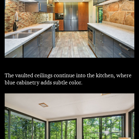
The vaulted ceilings continue into the kitchen, where
blue cabinetry adds subtle color.