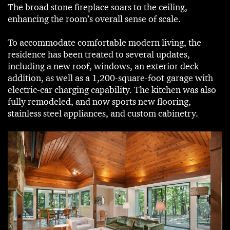
The broad stone fireplace soars to the ceiling,
enhancing the room’s overall sense of scale.
To accommodate comfortable modern living, the
residence has been treated to several updates,
including a new roof, windows, an exterior deck
addition, as well as a 1,200-square-foot garage with
electric-car charging capability. The kitchen was also
fully remodeled, and now sports new flooring,
stainless steel appliances, and custom cabinetry.