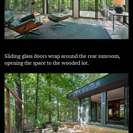
Sliding glass doors wrap around the rear sunroom,
opening the space to the wooded lot.