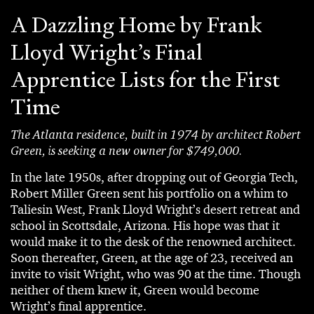
A Dazzling Home by Frank
Lloyd Wright’s Final
Apprentice Lists for the First
Time
The Atlanta residence, built in 1974 by architect Robert
Green, is seeking a new owner for $749,000.
In the late 1950s, after dropping out of Georgia Tech,
Robert Miller Green sent his portfolio on a whim to
Taliesin West, Frank Lloyd Wright’s desert retreat and
school in Scottsdale, Arizona. His hope was that it
would make it to the desk of the renowned architect.
Soon thereafter, Green, at the age of 23, received an
invite to visit Wright, who was 90 at the time. Though
neither of them knew it, Green would become
Wright’s final apprentice.