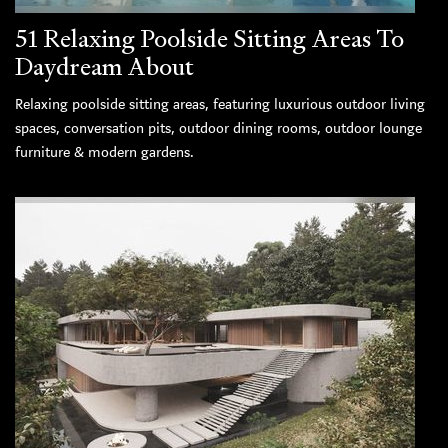
51 Relaxing Poolside Sitting Areas To
Daydream About
Relaxing poolside sitting areas, featuring luxurious outdoor living
spaces, conversation pits, outdoor dining rooms, outdoor lounge
furniture & modern gardens.