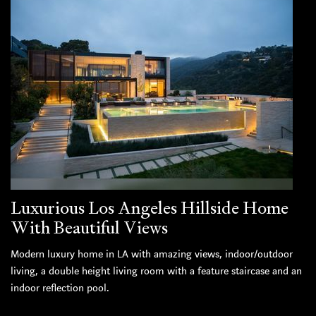
Luxurious Los Angeles Hillside Home
With Beautiful Views
Modern luxury home in LA with amazing views, indoor/outdoor
living, a double height living room with a feature staircase and an
indoor reflection pool.