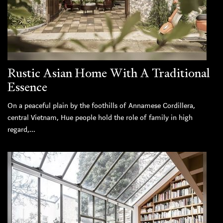
Rustic Asian Home With A Traditional
Essence
On a peaceful plain by the foothills of Annamese Cordillera,
central Vietnam, Hue people hold the role of family in high
regard,...