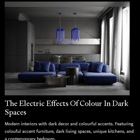
The Electric Effects Of Colour In Dark
Spaces
Modern interiors with dark decor and colourful accents. Featuring
colouful accent furniture, dark living spaces, unique kitchens, and
a contemporary bedroom.