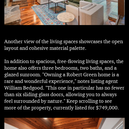
Another view of the living spaces showcases the open
layout and cohesive material palette.
In addition to spacious, free-flowing living spaces, the
home also offers three bedrooms, two baths, and a
glazed sunroom. "Owning a Robert Green home is a
rare and wonderful experience," notes listing agent
William Bedgood. "This one in particular has no fewer
than six sliding glass doors, allowing you to always
feel surrounded by nature." Keep scrolling to see
more of the property, currently listed for $749,000.