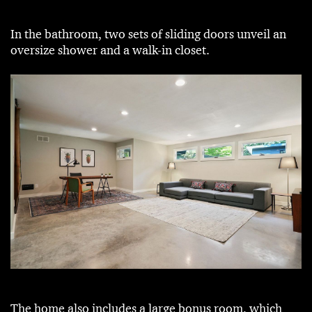
In the bathroom, two sets of sliding doors unveil an
oversize shower and a walk-in closet.
The home also includes a large bonus room, which