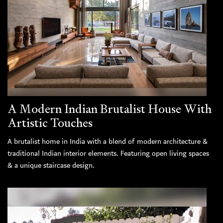
A Modern Indian Brutalist House With
Artistic Touches
A brutalist home in India with a blend of modern architecture &
traditional Indian interior elements. Featuring open living spaces
& a unique staircase design.