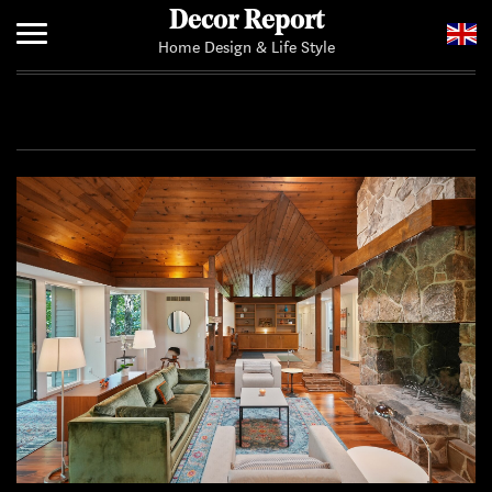
Decor Report
Home Design & Life Style
Home
Add Your News