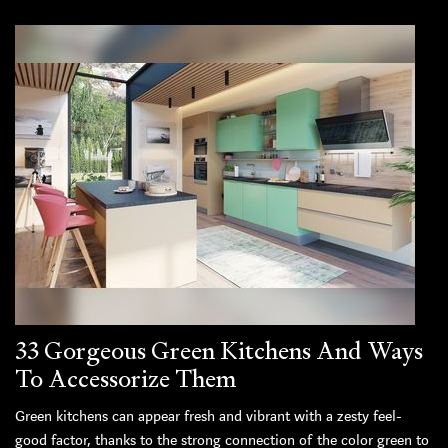
33 Gorgeous Green Kitchens And Ways
To Accessorize Them
Green kitchens can appear fresh and vibrant with a zesty feel-
good factor, thanks to the strong connection of the color green to