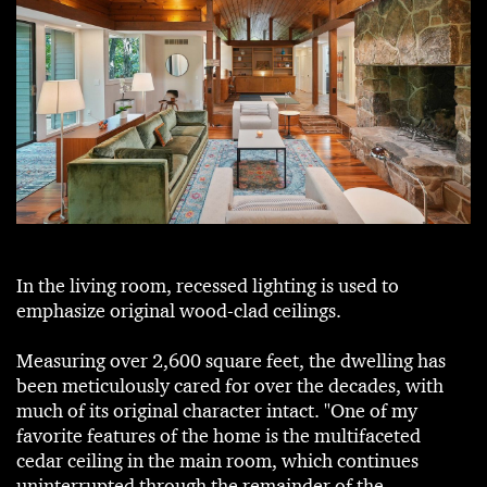
In the living room, recessed lighting is used to
emphasize original wood-clad ceilings.
Measuring over 2,600 square feet, the dwelling has
been meticulously cared for over the decades, with
much of its original character intact. "One of my
favorite features of the home is the multifaceted
cedar ceiling in the main room, which continues
uninterrupted through the remainder of the