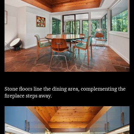
Stone floors line the dining area, complementing the
fireplace steps away.