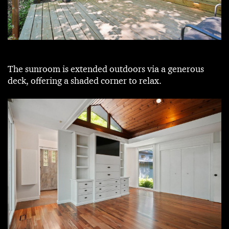
The sunroom is extended outdoors via a generous
deck, offering a shaded corner to relax.