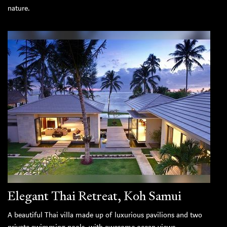
nature.
Elegant Thai Retreat, Koh Samui
A beautiful Thai villa made up of luxurious pavilions and two