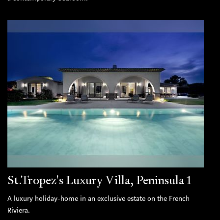
St.Tropez's Luxury Villa, Peninsula 1
A luxury holiday-home in an exclusive estate on the French
Riviera.