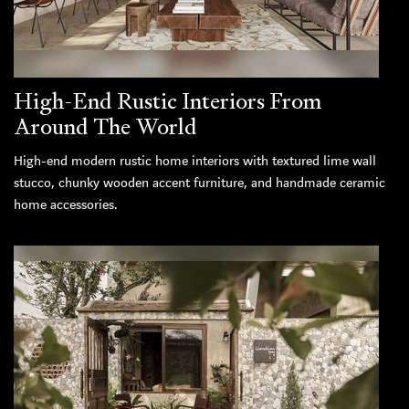
High-End Rustic Interiors From
Around The World
High-end modern rustic home interiors with textured lime wall
stucco, chunky wooden accent furniture, and handmade ceramic
home accessories.