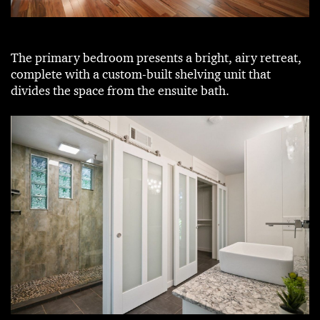
The primary bedroom presents a bright, airy retreat,
complete with a custom-built shelving unit that
divides the space from the ensuite bath.