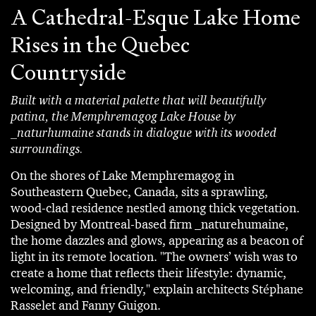
A Cathedral-Esque Lake Home
Rises in the Quebec
Countryside
Built with a material palette that will beautifully
patina, the Memphremagog Lake House by
_naturhumaine stands in dialogue with its wooded
surroundings.
On the shores of Lake Memphremagog in
Southeastern Quebec, Canada, sits a sprawling,
wood-clad residence nestled among thick vegetation.
Designed by Montreal-based firm _naturehumaine,
the home dazzles and glows, appearing as a beacon of
light in its remote location. "The owners’ wish was to
create a home that reflects their lifestyle: dynamic,
welcoming, and friendly," explain architects Stéphane
Rasselet and Fanny Guigon.