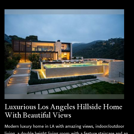
Luxurious Los Angeles Hillside Home
With Beautiful Views
Modern luxury home in LA with amazing views, indoor/outdoor
living, a double height living room with a feature staircase and an