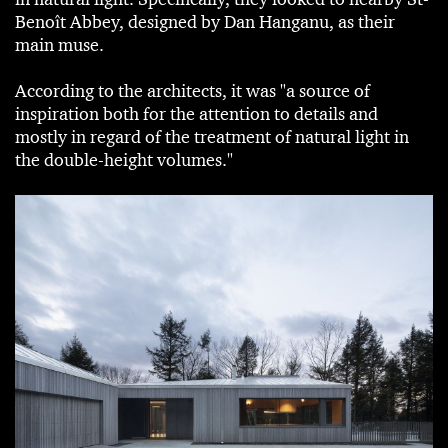
Benoît Abbey, designed by Dan Hanganu, as their
main muse.
According to the architects, it was "a source of
inspiration both for the attention to details and
mostly in regard of the treatment of natural light in
the double-height volumes."