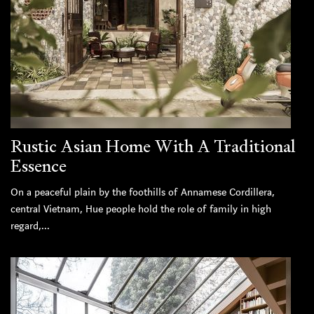
Rustic Asian Home With A Traditional
Essence
On a peaceful plain by the foothills of Annamese Cordillera,
central Vietnam, Hue people hold the role of family in high
regard,...