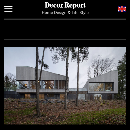
Decor Report
Home Design & Life Style
Home
Add Your News