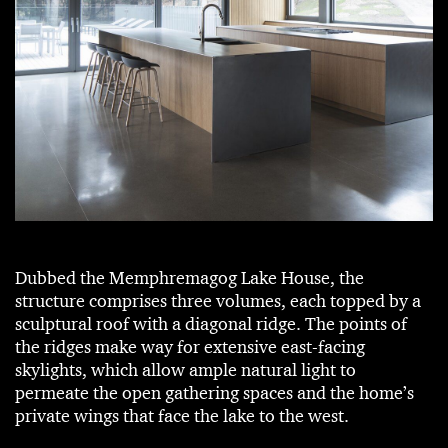
Dubbed the Memphremagog Lake House, the
structure comprises three volumes, each topped by a
sculptural roof with a diagonal ridge. The points of
the ridges make way for extensive east-facing
skylights, which allow ample natural light to
permeate the open gathering spaces and the home’s
private wings that face the lake to the west.