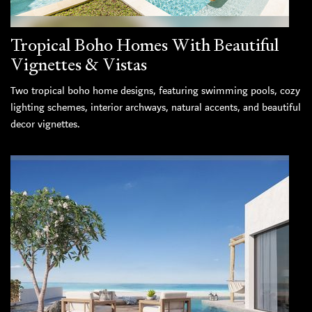
Tropical Boho Homes With Beautiful
Vignettes & Vistas
Two tropical boho home designs, featuring swimming pools, cozy
lighting schemes, interior archways, natural accents, and beautiful
decor vignettes.