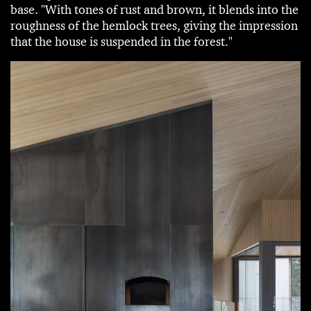
base. "With tones of rust and brown, it blends into the
roughness of the hemlock trees, giving the impression
that the house is suspended in the forest."