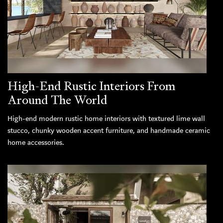
High-End Rustic Interiors From
Around The World
High-end modern rustic home interiors with textured lime wall
stucco, chunky wooden accent furniture, and handmade ceramic
home accessories.