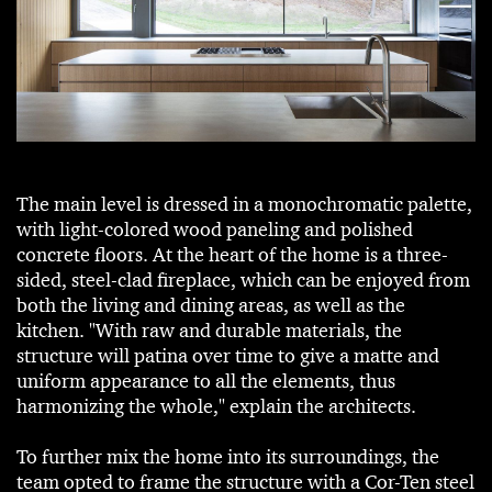
The main level is dressed in a monochromatic palette,
with light-colored wood paneling and polished
concrete floors. At the heart of the home is a three-
sided, steel-clad fireplace, which can be enjoyed from
both the living and dining areas, as well as the
kitchen. "With raw and durable materials, the
structure will patina over time to give a matte and
uniform appearance to all the elements, thus
harmonizing the whole," explain the architects.
To further mix the home into its surroundings, the
team opted to frame the structure with a Cor-Ten steel