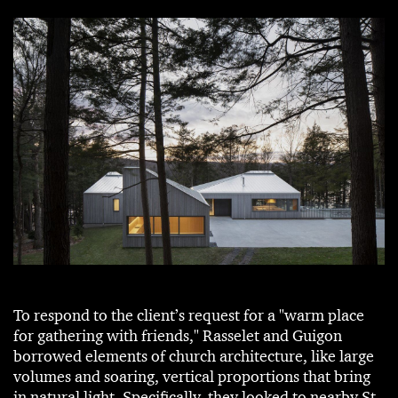
To respond to the client’s request for a "warm place
for gathering with friends," Rasselet and Guigon
borrowed elements of church architecture, like large
volumes and soaring, vertical proportions that bring
in natural light. Specifically, they looked to nearby St-