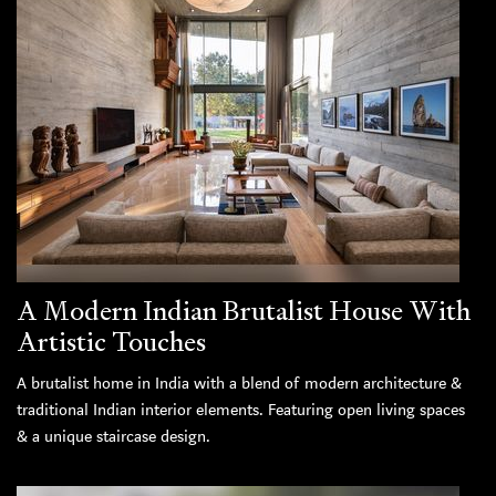
A Modern Indian Brutalist House With
Artistic Touches
A brutalist home in India with a blend of modern architecture &
traditional Indian interior elements. Featuring open living spaces
& a unique staircase design.