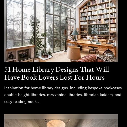
51 Home Library Designs That Will
Have Book Lovers Lost For Hours
Inspiration for home library designs, including bespoke bookcases,
double-height libraries, mezzanine libraries, librarian ladders, and
cosy reading nooks.