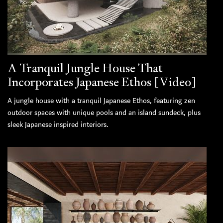
A Tranquil Jungle House That
Incorporates Japanese Ethos [Video]
A jungle house with a tranquil Japanese Ethos, featuring zen
outdoor spaces with unique pools and an island sundeck, plus
sleek Japanese inspired interiors.