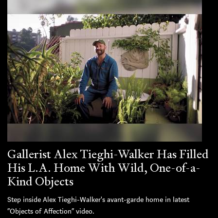
Gallerist Alex Tieghi-Walker Has Filled
His L.A. Home With Wild, One-of-a-
Kind Objects
Step inside Alex Tieghi-Walker's avant-garde home in latest
“Objects of Affection” video.