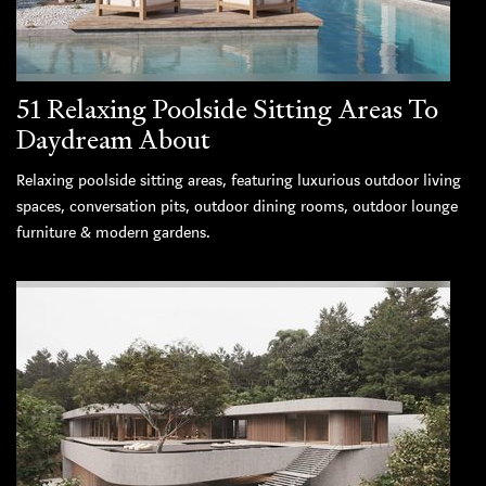
51 Relaxing Poolside Sitting Areas To
Daydream About
Relaxing poolside sitting areas, featuring luxurious outdoor living
spaces, conversation pits, outdoor dining rooms, outdoor lounge
furniture & modern gardens.