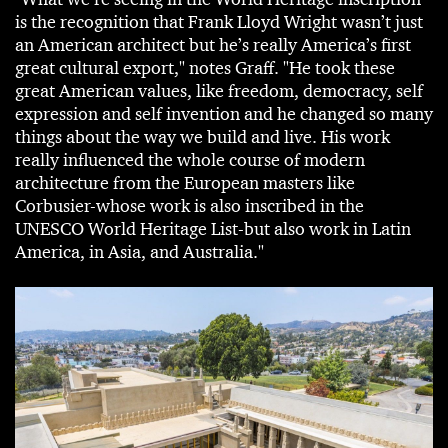
is the recognition that Frank Lloyd Wright wasn’t just
an American architect but he’s really America’s first
great cultural export," notes Graff. "He took these
great American values, like freedom, democracy, self
expression and self invention and he changed so many
things about the way we build and live. His work
really influenced the whole course of modern
architecture from the European masters like
Corbusier-whose work is also inscribed in the
UNESCO World Heritage List-but also work in Latin
America, in Asia, and Australia."