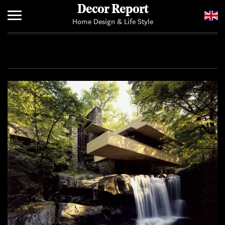
Decor Report
Home Design & Life Style
Home
Add Your News