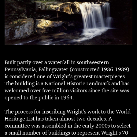
Built partly over a waterfall in southwestern
Pennsylvania, Fallingwater (constructed 1936-1939)
is considered one of Wright’s greatest masterpieces.
The building is a National Historic Landmark and has
welcomed over five million visitors since the site was
opened to the public in 1964.
The process for inscribing Wright’s work to the World
Heritage List has taken almost two decades. A
committee was assembled in the early 2000s to select
a small number of buildings to represent Wright’s 70-