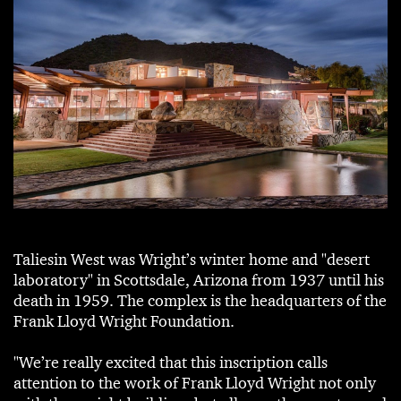
Taliesin West was Wright’s winter home and "desert
laboratory" in Scottsdale, Arizona from 1937 until his
death in 1959. The complex is the headquarters of the
Frank Lloyd Wright Foundation.
"We’re really excited that this inscription calls
attention to the work of Frank Lloyd Wright not only