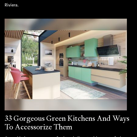
Riviera.
33 Gorgeous Green Kitchens And Ways
To Accessorize Them