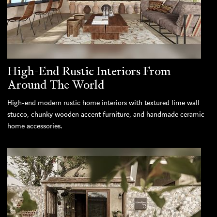
High-End Rustic Interiors From
Around The World
High-end modern rustic home interiors with textured lime wall
stucco, chunky wooden accent furniture, and handmade ceramic
home accessories.