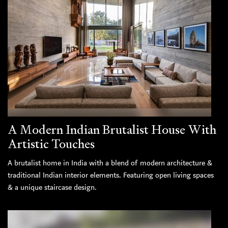
A Modern Indian Brutalist House With
Artistic Touches
A brutalist home in India with a blend of modern architecture &
traditional Indian interior elements. Featuring open living spaces
& a unique staircase design.