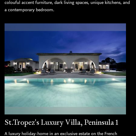
colouful accent furniture, dark living spaces, unique kitchens, and
a contemporary bedroom.
St.Tropez's Luxury Villa, Peninsula 1
A luxury holiday-home in an exclusive estate on the French