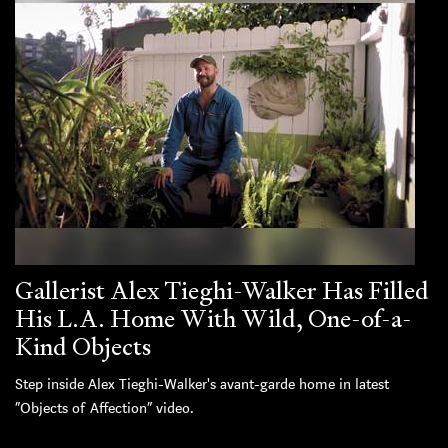
Gallerist Alex Tieghi-Walker Has Filled
His L.A. Home With Wild, One-of-a-
Kind Objects
Step inside Alex Tieghi-Walker's avant-garde home in latest
“Objects of Affection” video.