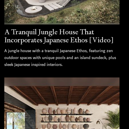
A Tranquil Jungle House That
Incorporates Japanese Ethos [Video]
A jungle house with a tranquil Japanese Ethos, featuring zen
outdoor spaces with unique pools and an island sundeck, plus
sleek Japanese inspired interiors.