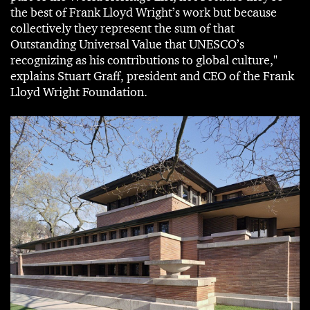
the best of Frank Lloyd Wright’s work but because
collectively they represent the sum of that
Outstanding Universal Value that UNESCO’s
recognizing as his contributions to global culture,"
explains Stuart Graff, president and CEO of the Frank
Lloyd Wright Foundation.