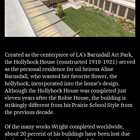
Created as the centerpiece of LA’s Barnsdall Art Park,
the Hollyhock House (constructed 1918-1921) served
as the personal residence for oil heiress Aline
Barnsdall, who wanted her favorite flower, the
hollyhock, incorporated into the home’s design.
Although the Hollyhock House was completed just
eleven years after the Robie House, the building is
strikingly different from his Prairie School Style from
the previous decade.
Of the many works Wright completed worldwide,
about 20 percent of his buildings have been lost due