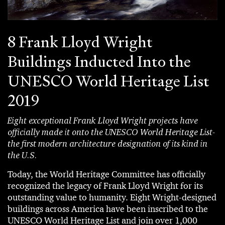
8 Frank Lloyd Wright
Buildings Inducted Into the
UNESCO World Heritage List
2019
Eight exceptional Frank Lloyd Wright projects have
officially made it onto the UNESCO World Heritage List-
the first modern architecture designation of its kind in
the U.S.
Today, the World Heritage Committee has officially
recognized the legacy of Frank Lloyd Wright for its
outstanding value to humanity. Eight Wright-designed
buildings across America have been inscribed to the
UNESCO World Heritage List and join over 1,000