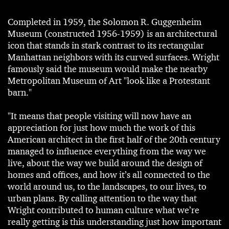
Completed in 1959, the Solomon R. Guggenheim
Museum (constructed 1956-1959) is an architectural
icon that stands in stark contrast to its rectangular
Manhattan neighbors with its curved surfaces. Wright
famously said the museum would make the nearby
Metropolitan Museum of Art "look like a Protestant
barn."
"It means that people visiting will now have an
appreciation for just how much the work of this
American architect in the first half of the 20th century
managed to influence everything from the way we
live, about the way we build around the design of
homes and offices, and how it’s all connected to the
world around us, to the landscapes, to our lives, to
urban plans. By calling attention to the way that
Wright contributed to human culture what we’re
really getting is this understanding just how important