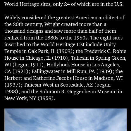
World Heritage sites, only 24 of which are in the U.S.
Widely considered the greatest American architect of
the 20th century, Wright created more than a
thousand designs and saw more than half of them
realized from the 1880s to the 1950s. The eight sites
inscribed to the World Heritage List include Unity
Temple in Oak Park, IL (1909); the Frederick C. Robie
House in Chicago, IL (1910); Taliesin in Spring Green,
WI (begun 1911); Hollyhock House in Los Angeles,
CA (1921); Fallingwater in Mill Run, PA (1939); the
Herbert and Katherine Jacobs House in Madison, WI
(1937); Taliesin West in Scottsdale, AZ (begun
1938); and the Solomon R. Guggenheim Museum in
New York, NY (1959).