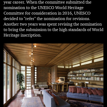
year career. When the committee submitted the
nomination to the UNESCO World Heritage
Committee for consideration in 2016, UNESCO
decided to "refer" the nomination for revisions.
Another two years was spent revising the nomination
to bring the submission to the high standards of World
Heritage inscription.