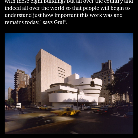
with these eight buildings but all over the country and
indeed all over the world so that people will begin to
understand just how important this work was and
remains today," says Graff.