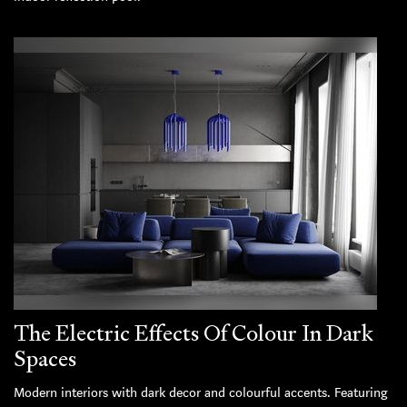
The Electric Effects Of Colour In Dark
Spaces
Modern interiors with dark decor and colourful accents. Featuring