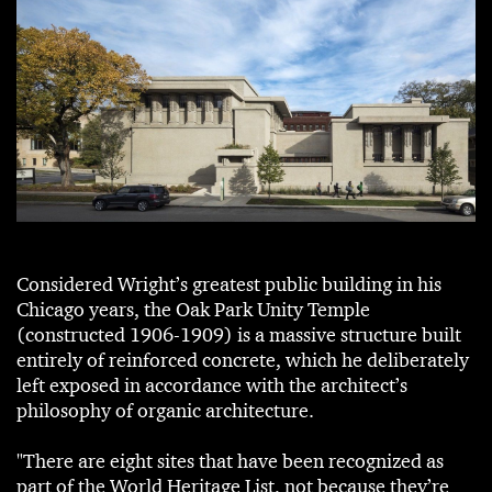
Considered Wright’s greatest public building in his
Chicago years, the Oak Park Unity Temple
(constructed 1906-1909) is a massive structure built
entirely of reinforced concrete, which he deliberately
left exposed in accordance with the architect’s
philosophy of organic architecture.
"There are eight sites that have been recognized as
part of the World Heritage List, not because they’re