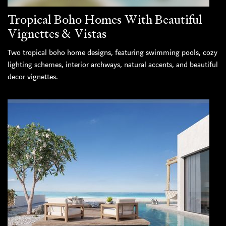
Tropical Boho Homes With Beautiful
Vignettes & Vistas
Two tropical boho home designs, featuring swimming pools, cozy
lighting schemes, interior archways, natural accents, and beautiful
decor vignettes.