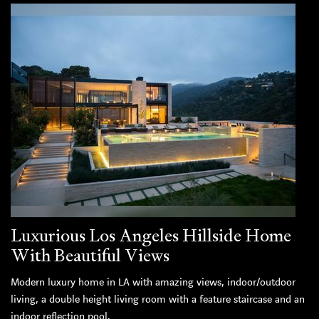
Luxurious Los Angeles Hillside Home
With Beautiful Views
Modern luxury home in LA with amazing views, indoor/outdoor
living, a double height living room with a feature staircase and an
indoor reflection pool.