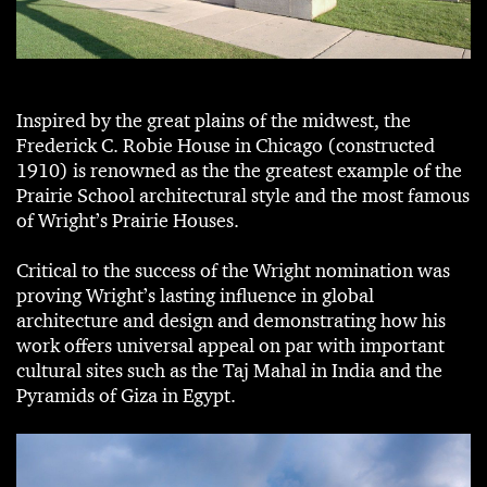
Inspired by the great plains of the midwest, the
Frederick C. Robie House in Chicago (constructed
1910) is renowned as the the greatest example of the
Prairie School architectural style and the most famous
of Wright’s Prairie Houses.
Critical to the success of the Wright nomination was
proving Wright’s lasting influence in global
architecture and design and demonstrating how his
work offers universal appeal on par with important
cultural sites such as the Taj Mahal in India and the
Pyramids of Giza in Egypt.