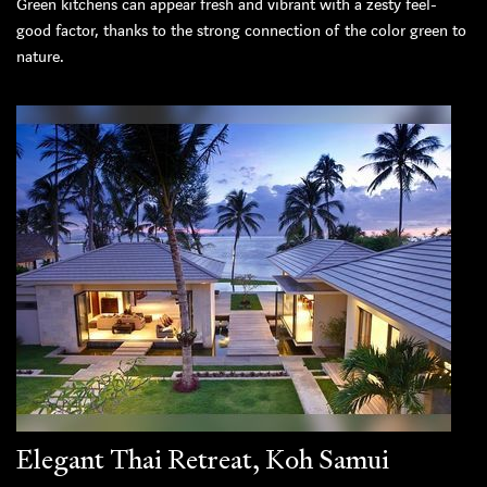
Green kitchens can appear fresh and vibrant with a zesty feel-
good factor, thanks to the strong connection of the color green to
nature.
Elegant Thai Retreat, Koh Samui