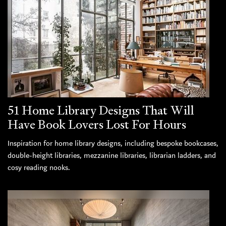
51 Home Library Designs That Will
Have Book Lovers Lost For Hours
Inspiration for home library designs, including bespoke bookcases,
double-height libraries, mezzanine libraries, librarian ladders, and
cosy reading nooks.