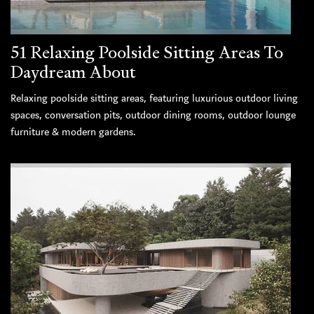
51 Relaxing Poolside Sitting Areas To
Daydream About
Relaxing poolside sitting areas, featuring luxurious outdoor living
spaces, conversation pits, outdoor dining rooms, outdoor lounge
furniture & modern gardens.