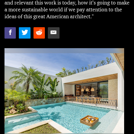
and relevant this work is today, how it’s going to make
a more sustainable world if we pay attention to the
ideas of this great American architect."