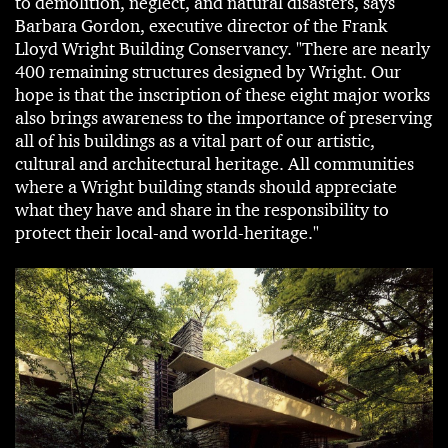
to demolition, neglect, and natural disasters, says
Barbara Gordon, executive director of the Frank
Lloyd Wright Building Conservancy. "There are nearly
400 remaining structures designed by Wright. Our
hope is that the inscription of these eight major works
also brings awareness to the importance of preserving
all of his buildings as a vital part of our artistic,
cultural and architectural heritage. All communities
where a Wright building stands should appreciate
what they have and share in the responsibility to
protect their local-and world-heritage."