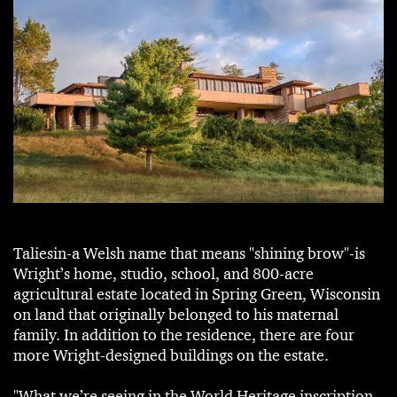
Taliesin-a Welsh name that means "shining brow"-is
Wright’s home, studio, school, and 800-acre
agricultural estate located in Spring Green, Wisconsin
on land that originally belonged to his maternal
family. In addition to the residence, there are four
more Wright-designed buildings on the estate.
"What we’re seeing in the World Heritage inscription