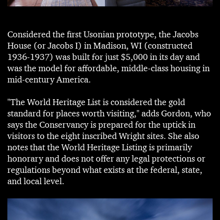
Considered the first Usonian prototype, the Jacobs
House (or Jacobs I) in Madison, WI (constructed
1936-1937) was built for just $5,000 in its day and
was the model for affordable, middle-class housing in
mid-century America.
"The World Heritage List is considered the gold
standard for places worth visiting," adds Gordon, who
says the Conservancy is prepared for the uptick in
visitors to the eight inscribed Wright sites. She also
notes that the World Heritage Listing is primarily
honorary and does not offer any legal protections or
regulations beyond what exists at the federal, state,
and local level.