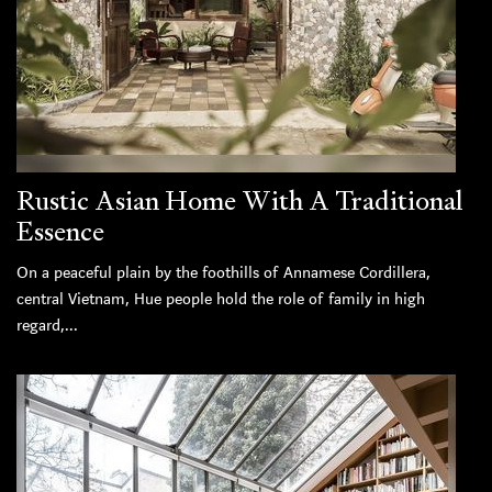
Rustic Asian Home With A Traditional
Essence
On a peaceful plain by the foothills of Annamese Cordillera,
central Vietnam, Hue people hold the role of family in high
regard,...