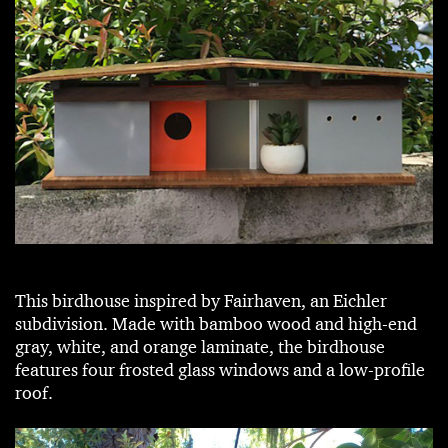
This birdhouse inspired by Fairhaven, an Eichler
subdivision. Made with bamboo wood and high-end
gray, white, and orange laminate, the birdhouse
features four frosted glass windows and a low-profile
roof.