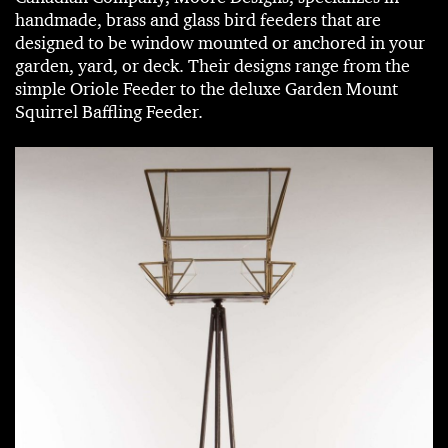
handmade, brass and glass bird feeders that are
designed to be window mounted or anchored in your
garden, yard, or deck. Their designs range from the
simple Oriole Feeder to the deluxe Garden Mount
Squirrel Baffling Feeder.