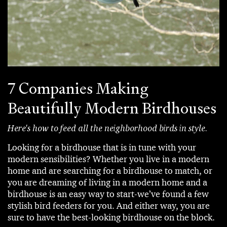
7 Companies Making
Beautifully Modern Birdhouses
Here's how to feed all the neighborhood birds in style.
Looking for a birdhouse that is in tune with your
modern sensibilities? Whether you live in a modern
home and are searching for a birdhouse to match, or
you are dreaming of living in a modern home and a
birdhouse is an easy way to start-we’ve found a few
stylish bird feeders for you. And either way, you are
sure to have the best-looking birdhouse on the block.