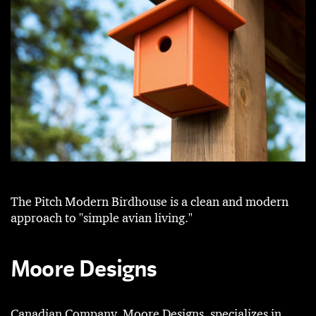
The Pitch Modern Birdhouse is a clean and modern
approach to "simple avian living."
Moore Designs
Canadian Company, Moore Designs, specializes in