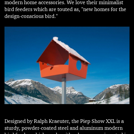
modern home accessories. We love their minimalist
bird feeders which are touted as, "new homes for the
design-conscious bird."
Designed by Ralph Kraeuter, the Piep Show XXL is a
sturdy, powder-coated steel and aluminum modern