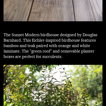
The Sunset Modern birdhouse designed by Douglas
Barnhard. This Eichler-inspired birdhouse features
bamboo and teak paired with orange and white
laminate. The "green roof" and removable planter
boxes are perfect for succulents.