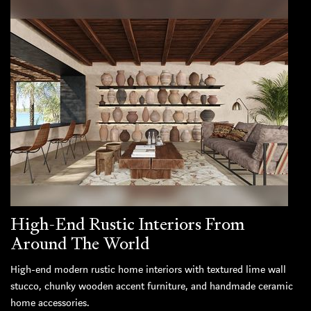
High-End Rustic Interiors From
Around The World
High-end modern rustic home interiors with textured lime wall
stucco, chunky wooden accent furniture, and handmade ceramic
home accessories.