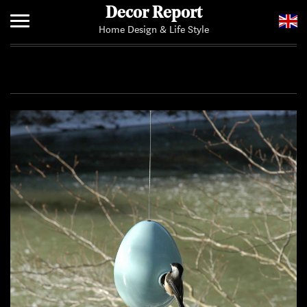
Decor Report
Home Design & Life Style
Home
Add Your News