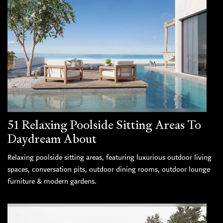
51 Relaxing Poolside Sitting Areas To
Daydream About
Relaxing poolside sitting areas, featuring luxurious outdoor living
spaces, conversation pits, outdoor dining rooms, outdoor lounge
furniture & modern gardens.