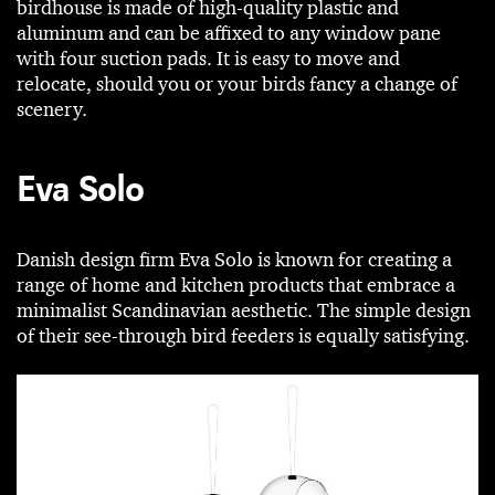
birdhouse is made of high-quality plastic and
aluminum and can be affixed to any window pane
with four suction pads. It is easy to move and
relocate, should you or your birds fancy a change of
scenery.
Eva Solo
Danish design firm Eva Solo is known for creating a
range of home and kitchen products that embrace a
minimalist Scandinavian aesthetic. The simple design
of their see-through bird feeders is equally satisfying.