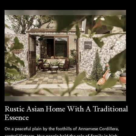
Rustic Asian Home With A Traditional
Essence
On a peaceful plain by the foothills of Annamese Cordillera,