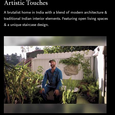
Artistic Touches
A brutalist home in India with a blend of modern architecture &
traditional Indian interior elements. Featuring open living spaces
& a unique staircase design.