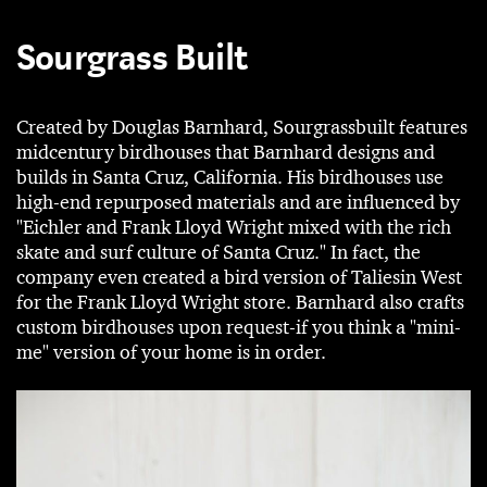
Sourgrass Built
Created by Douglas Barnhard, Sourgrassbuilt features
midcentury birdhouses that Barnhard designs and
builds in Santa Cruz, California. His birdhouses use
high-end repurposed materials and are influenced by
"Eichler and Frank Lloyd Wright mixed with the rich
skate and surf culture of Santa Cruz." In fact, the
company even created a bird version of Taliesin West
for the Frank Lloyd Wright store. Barnhard also crafts
custom birdhouses upon request-if you think a "mini-
me" version of your home is in order.