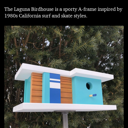
The Laguna Birdhouse is a sporty A-frame inspired by
1980s California surf and skate styles.