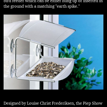
bird feeder which can be either hung up or inserted in
the ground with a matching "earth spike."
Designed by Louise Christ Frederiksen, the Piep Show