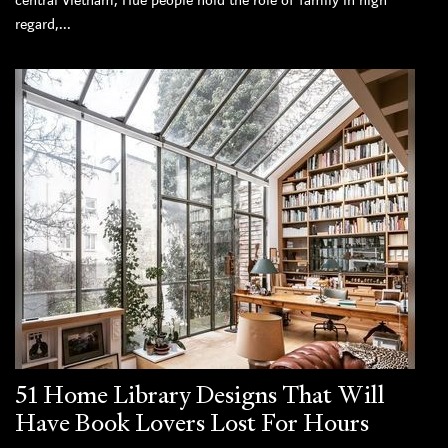
central Vietnam, Hue people hold the role of family in high
regard,...
51 Home Library Designs That Will
Have Book Lovers Lost For Hours