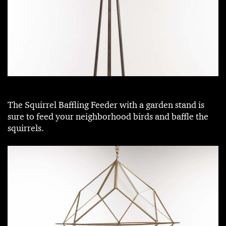
The Squirrel Baffling Feeder with a garden stand is
sure to feed your neighborhood birds and baffle the
squirrels.