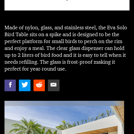
Made of nylon, glass, and stainless steel, the Eva Solo
Bird Table sits on a spike and is designed to be the
perfect platform for small birds to perch on the rim
and enjoy a meal. The clear glass dispenser can hold
up to 2 liters of bird food and it is easy to tell when it
needs refilling. The glass is frost-proof making it
perfect for year-round use.