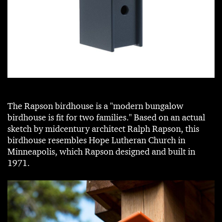
The Rapson birdhouse is a "modern bungalow
birdhouse is fit for two families." Based on an actual
sketch by midcentury architect Ralph Rapson, this
birdhouse resembles Hope Lutheran Church in
Minneapolis, which Rapson designed and built in
1971.