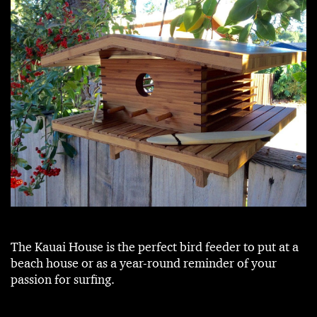
The Kauai House is the perfect bird feeder to put at a
beach house or as a year-round reminder of your
passion for surfing.