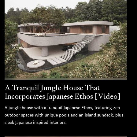
A Tranquil Jungle House That
Incorporates Japanese Ethos [Video]
A jungle house with a tranquil Japanese Ethos, featuring zen
outdoor spaces with unique pools and an island sundeck, plus
sleek Japanese inspired interiors.