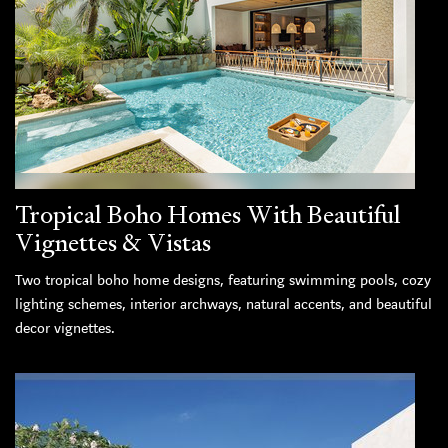
Tropical Boho Homes With Beautiful
Vignettes & Vistas
Two tropical boho home designs, featuring swimming pools, cozy
lighting schemes, interior archways, natural accents, and beautiful
decor vignettes.