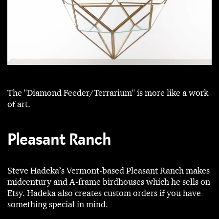
The "Diamond Feeder/Terrarium" is more like a work
of art.
Pleasant Ranch
Steve Hadeka’s Vermont-based Pleasant Ranch makes
midcentury and A-frame birdhouses which he sells on
Etsy. Hadeka also creates custom orders if you have
something special in mind.