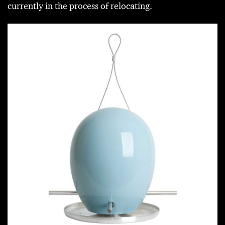
currently in the process of relocating.