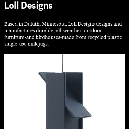
Loll Designs
Based in Duluth, Minnesota, Loll Designs designs and
manufactures durable, all-weather, outdoor
furniture-and birdhouses-made from recycled plastic
single­-use milk jugs.