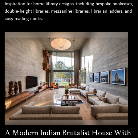
Inspiration for home library designs, including bespoke bookcases,
double-height libraries, mezzanine libraries, librarian ladders, and
cosy reading nooks.
A Modern Indian Brutalist House With