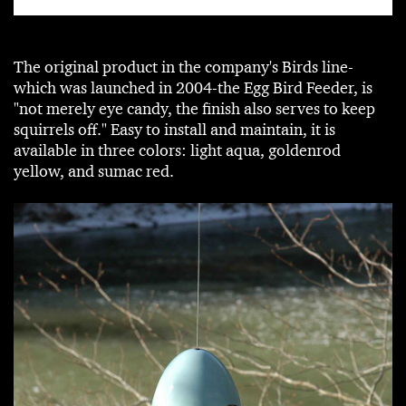
The original product in the company's Birds line-
which was launched in 2004-the Egg Bird Feeder, is
"not merely eye candy, the finish also serves to keep
squirrels off." Easy to install and maintain, it is
available in three colors: light aqua, goldenrod
yellow, and sumac red.