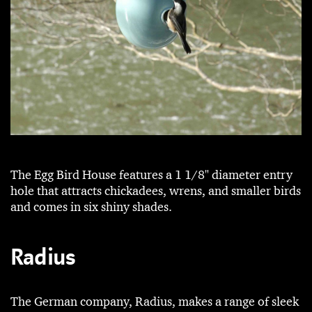
The Egg Bird House features a 1 1/8" diameter entry
hole that attracts chickadees, wrens, and smaller birds
and comes in six shiny shades.
Radius
The German company, Radius, makes a range of sleek