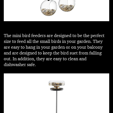
The mini bird feeders are designed to be the perfect
size to feed all the small birds in your garden. They
are easy to hang in your garden or on your balcony
and are designed to keep the bird suet from falling
out. In addition, they are easy to clean and
dishwasher safe.