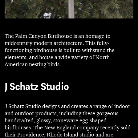
The Palm Canyon Birdhouse is an homage to
midcentury modern architecture. This fully-
functioning birdhouse is built to withstand the
elements, and house a wide variety of North
American nesting birds.
J Schatz Studio
J Schatz Studio designs and creates a range of indoor
and outdoor products, including these gorgeous
handcrafted, glossy, stoneware egg-shaped
birdhouses. The New England company recently sold
their Providence, Rhode Island studio and are