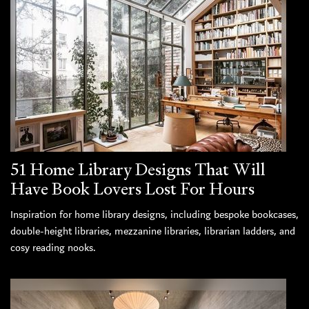
51 Home Library Designs That Will
Have Book Lovers Lost For Hours
Inspiration for home library designs, including bespoke bookcases,
double-height libraries, mezzanine libraries, librarian ladders, and
cosy reading nooks.