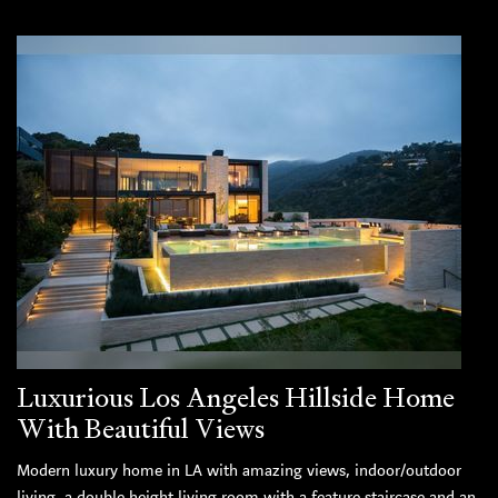
Luxurious Los Angeles Hillside Home
With Beautiful Views
Modern luxury home in LA with amazing views, indoor/outdoor
living, a double height living room with a feature staircase and an