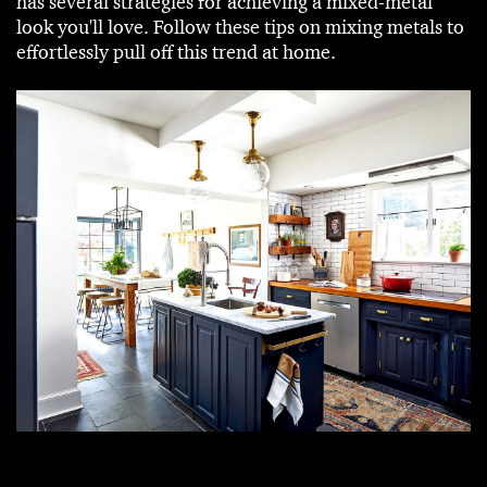
has several strategies for achieving a mixed-metal
look you'll love. Follow these tips on mixing metals to
effortlessly pull off this trend at home.