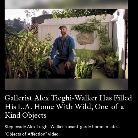
Gallerist Alex Tieghi-Walker Has Filled
His L.A. Home With Wild, One-of-a-
Kind Objects
Step inside Alex Tieghi-Walker's avant-garde home in latest
“Objects of Affection” video.