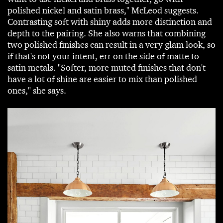
polished nickel and satin brass," McLeod suggests.
Contrasting soft with shiny adds more distinction and
depth to the pairing. She also warns that combining
two polished finishes can result in a very glam look, so
if that's not your intent, err on the side of matte to
satin metals. "Softer, more muted finishes that don't
have a lot of shine are easier to mix than polished
ones," she says.