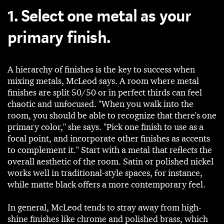
1. Select one metal as your
primary finish.
A hierarchy of finishes is the key to success when
mixing metals, McLeod says. A room where metal
finishes are split 50/50 or in perfect thirds can feel
chaotic and unfocused. "When you walk into the
room, you should be able to recognize that there's one
primary color," she says. "Pick one finish to use as a
focal point, and incorporate other finishes as accents
to complement it." Start with a metal that reflects the
overall aesthetic of the room. Satin or polished nickel
works well in traditional-style spaces, for instance,
while matte black offers a more contemporary feel.
In general, McLeod tends to stray away from high-
shine finishes like chrome and polished brass, which