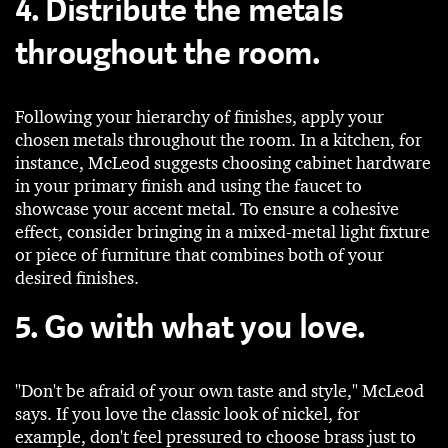
4. Distribute the metals
throughout the room.
Following your hierarchy of finishes, apply your
chosen metals throughout the room. In a kitchen, for
instance, McLeod suggests choosing cabinet hardware
in your primary finish and using the faucet to
showcase your accent metal. To ensure a cohesive
effect, consider bringing in a mixed-metal light fixture
or piece of furniture that combines both of your
desired finishes.
5. Go with what you love.
"Don't be afraid of your own taste and style," McLeod
says. If you love the classic look of nickel, for
example, don't feel pressured to choose brass just to