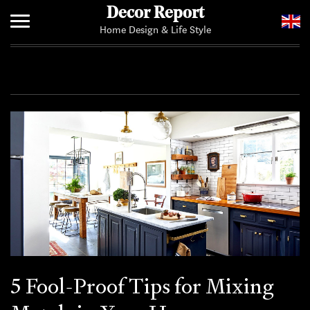
Decor Report
Home Design & Life Style
Home
Add Your News
5 Fool-Proof Tips for Mixing