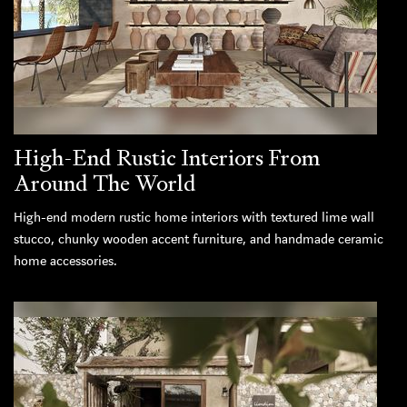
High-End Rustic Interiors From
Around The World
High-end modern rustic home interiors with textured lime wall
stucco, chunky wooden accent furniture, and handmade ceramic
home accessories.