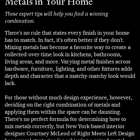
Metals in Your Home
These expert tips will help you find a winning
combination.
There's no rule that states every finish in your home
has to match. In fact, it's often better if they don't.
Mixing metals has become a favorite way to create a
collected-over-time look in kitchens, bathrooms,
living areas, and more. Varying metal finishes across
hardware, furniture, lighting, and other fixtures adds
depth and character that a matchy-matchy look would
lack.
For those without much design experience, however,
deciding on the right combination of metals and
applying them within the space can be daunting.
There's no perfect formula for determining how to
mix metals correctly, but New York-based interior
designer Courtney McLeod of Right Meets Left Design