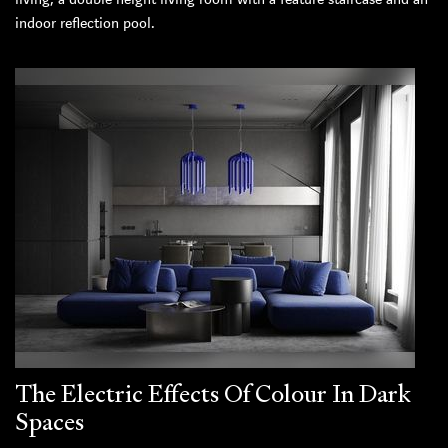
indoor reflection pool.
The Electric Effects Of Colour In Dark
Spaces