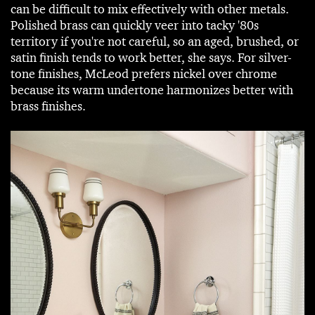
can be difficult to mix effectively with other metals.
Polished brass can quickly veer into tacky '80s
territory if you're not careful, so an aged, brushed, or
satin finish tends to work better, she says. For silver-
tone finishes, McLeod prefers nickel over chrome
because its warm undertone harmonizes better with
brass finishes.