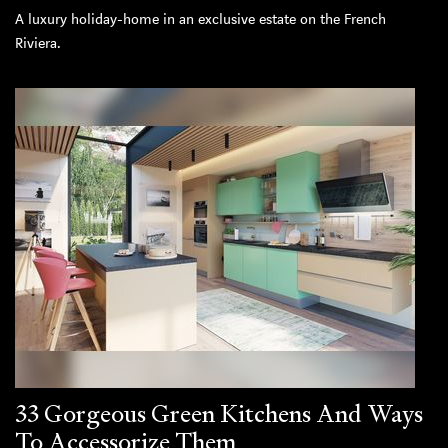
A luxury holiday-home in an exclusive estate on the French
Riviera.
33 Gorgeous Green Kitchens And Ways
To Accessorize Them