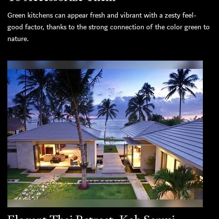
Green kitchens can appear fresh and vibrant with a zesty feel-
good factor, thanks to the strong connection of the color green to
nature.