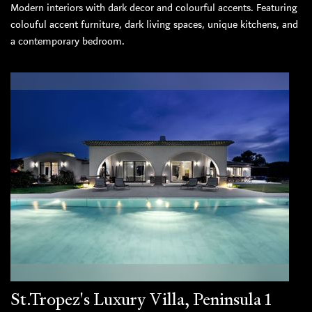
Modern interiors with dark decor and colourful accents. Featuring
colouful accent furniture, dark living spaces, unique kitchens, and
a contemporary bedroom.
St.Tropez's Luxury Villa, Peninsula 1