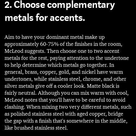
2. Choose complementary
metals for accents.
Aim to have your dominant metal make up
approximately 60-75% of the finishes in the room,
McLeod suggests. Then choose one to two accent
metals for the rest, paying attention to the undertone
to help determine which metals go together. In
general, brass, copper, gold, and nickel have warm
undertones, while stainless steel, chrome, and other
silver metals give off a cooler look. Matte black is
fairly neutral. Although you can mix warm with cool,
McLeod notes that you'll have to be careful to avoid
clashing. When mixing two very different metals, such
as polished stainless steel with aged copper, bridge
the gap with a finish that's somewhere in the middle,
like brushed stainless steel.