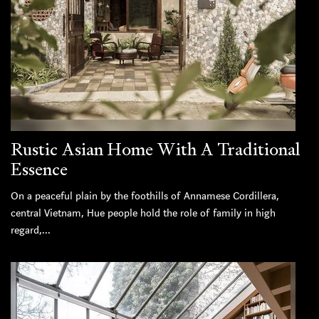
Rustic Asian Home With A Traditional
Essence
On a peaceful plain by the foothills of Annamese Cordillera,
central Vietnam, Hue people hold the role of family in high
regard,...