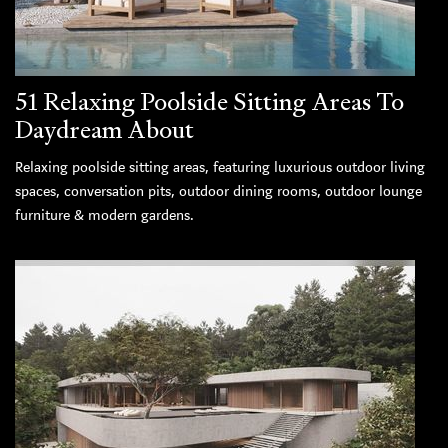
51 Relaxing Poolside Sitting Areas To
Daydream About
Relaxing poolside sitting areas, featuring luxurious outdoor living
spaces, conversation pits, outdoor dining rooms, outdoor lounge
furniture & modern gardens.