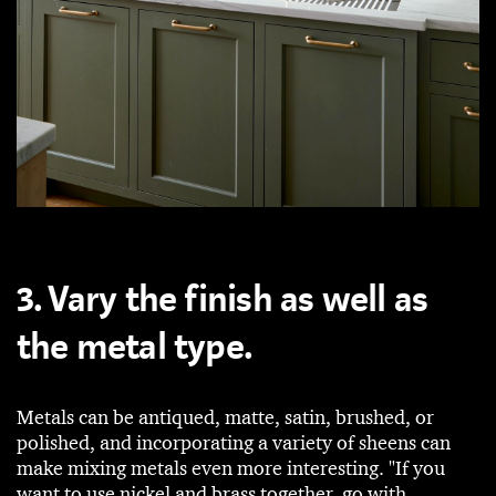
3. Vary the finish as well as
the metal type.
Metals can be antiqued, matte, satin, brushed, or
polished, and incorporating a variety of sheens can
make mixing metals even more interesting. "If you
want to use nickel and brass together, go with