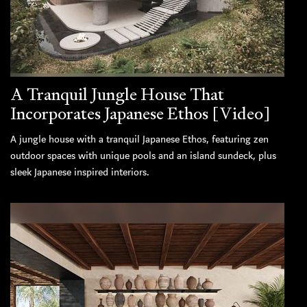
A Tranquil Jungle House That
Incorporates Japanese Ethos [Video]
A jungle house with a tranquil Japanese Ethos, featuring zen
outdoor spaces with unique pools and an island sundeck, plus
sleek Japanese inspired interiors.