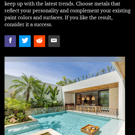
keep up with the latest trends. Choose metals that
reflect your personality and complement your existing
paint colors and surfaces. If you like the result,
consider it a success.