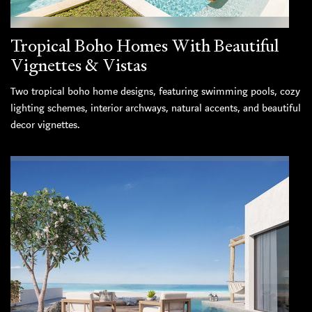
Tropical Boho Homes With Beautiful
Vignettes & Vistas
Two tropical boho home designs, featuring swimming pools, cozy
lighting schemes, interior archways, natural accents, and beautiful
decor vignettes.