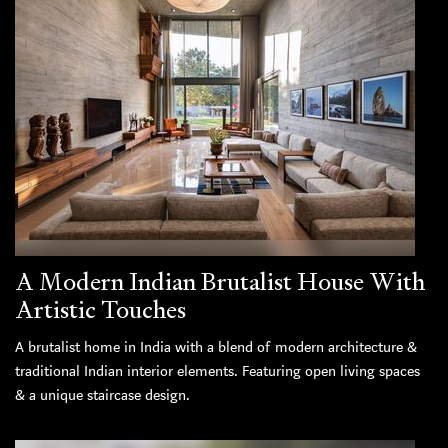
A Modern Indian Brutalist House With
Artistic Touches
A brutalist home in India with a blend of modern architecture &
traditional Indian interior elements. Featuring open living spaces
& a unique staircase design.