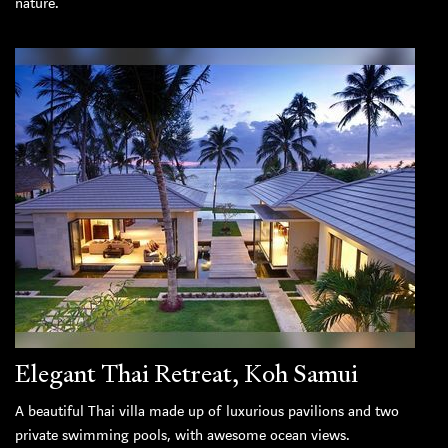
nature.
Elegant Thai Retreat, Koh Samui
A beautiful Thai villa made up of luxurious pavilions and two
private swimming pools, with awesome ocean views.