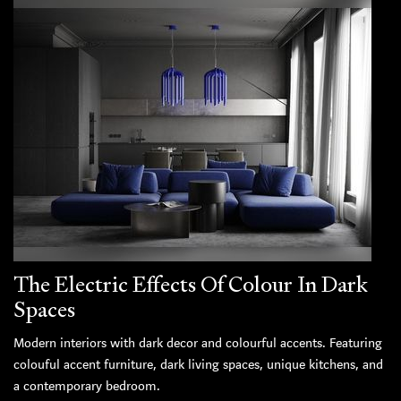
The Electric Effects Of Colour In Dark
Spaces
Modern interiors with dark decor and colourful accents. Featuring
colouful accent furniture, dark living spaces, unique kitchens, and
a contemporary bedroom.