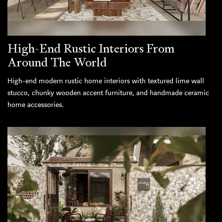
High-End Rustic Interiors From
Around The World
High-end modern rustic home interiors with textured lime wall
stucco, chunky wooden accent furniture, and handmade ceramic
home accessories.