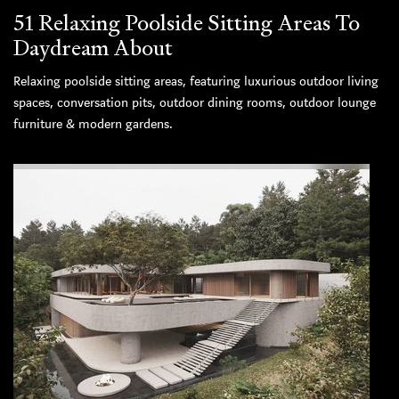
51 Relaxing Poolside Sitting Areas To
Daydream About
Relaxing poolside sitting areas, featuring luxurious outdoor living
spaces, conversation pits, outdoor dining rooms, outdoor lounge
furniture & modern gardens.