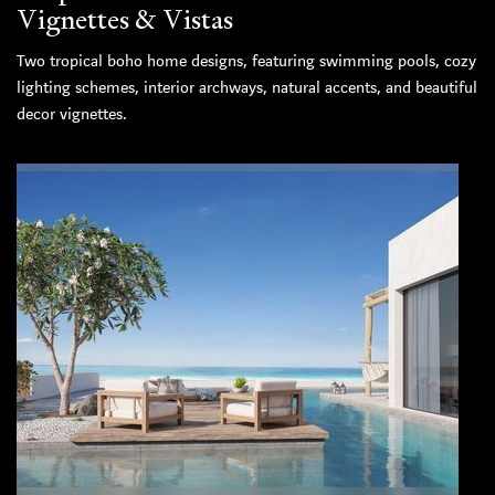
Vignettes & Vistas
Two tropical boho home designs, featuring swimming pools, cozy
lighting schemes, interior archways, natural accents, and beautiful
decor vignettes.