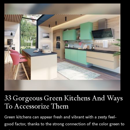
33 Gorgeous Green Kitchens And Ways
To Accessorize Them
Green kitchens can appear fresh and vibrant with a zesty feel-
good factor, thanks to the strong connection of the color green to