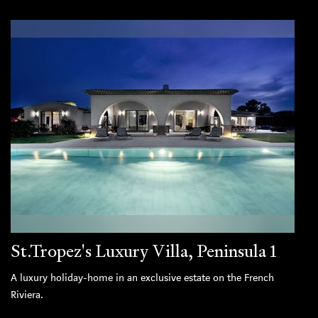
St.Tropez's Luxury Villa, Peninsula 1
A luxury holiday-home in an exclusive estate on the French
Riviera.