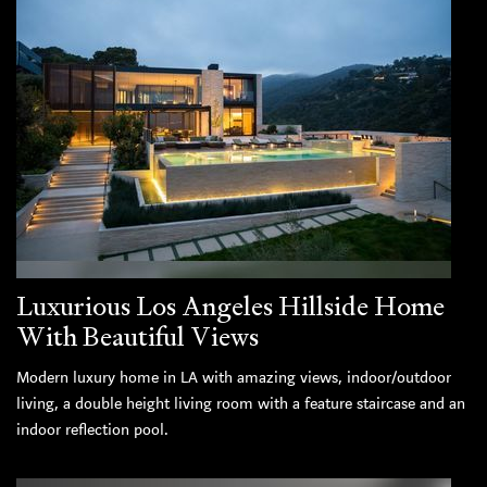
Luxurious Los Angeles Hillside Home
With Beautiful Views
Modern luxury home in LA with amazing views, indoor/outdoor
living, a double height living room with a feature staircase and an
indoor reflection pool.