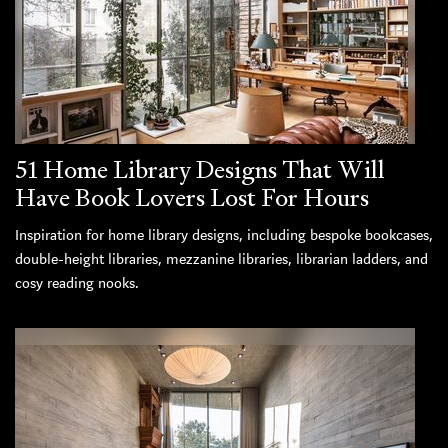
51 Home Library Designs That Will
Have Book Lovers Lost For Hours
Inspiration for home library designs, including bespoke bookcases,
double-height libraries, mezzanine libraries, librarian ladders, and
cosy reading nooks.