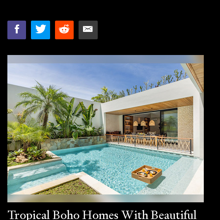
Tropical Boho Homes With Beautiful