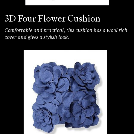
3D Four Flower Cushion
Comfortable and practical, this cushion has a wool rich
cover and gives a stylish look.