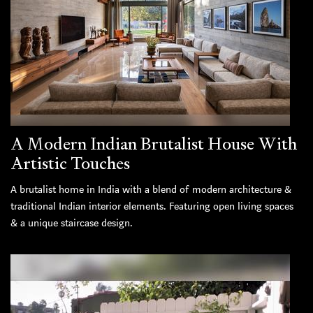
A Modern Indian Brutalist House With
Artistic Touches
A brutalist home in India with a blend of modern architecture &
traditional Indian interior elements. Featuring open living spaces
& a unique staircase design.