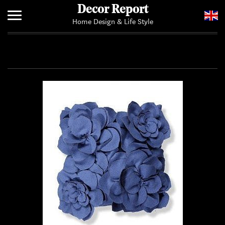
Decor Report
Home Design & Life Style
Home
Add Your News