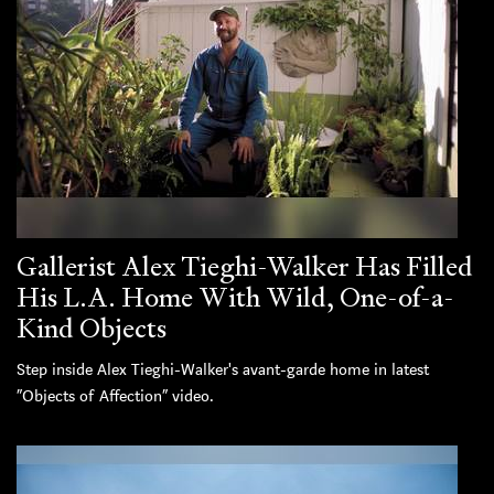
Gallerist Alex Tieghi-Walker Has Filled
His L.A. Home With Wild, One-of-a-
Kind Objects
Step inside Alex Tieghi-Walker's avant-garde home in latest
“Objects of Affection” video.