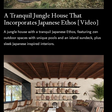
A Tranquil Jungle House That
Incorporates Japanese Ethos [Video]
A jungle house with a tranquil Japanese Ethos, featuring zen
outdoor spaces with unique pools and an island sundeck, plus
sleek Japanese inspired interiors.