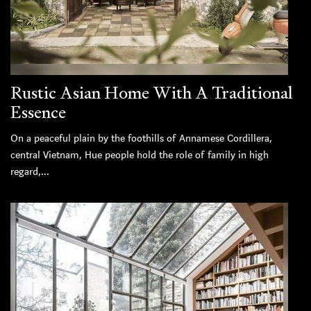
Rustic Asian Home With A Traditional
Essence
On a peaceful plain by the foothills of Annamese Cordillera,
central Vietnam, Hue people hold the role of family in high
regard,...