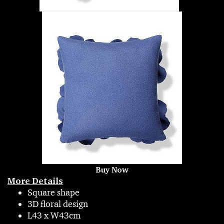
Buy Now
More Details
Square shape
3D floral design
L43 x W43cm