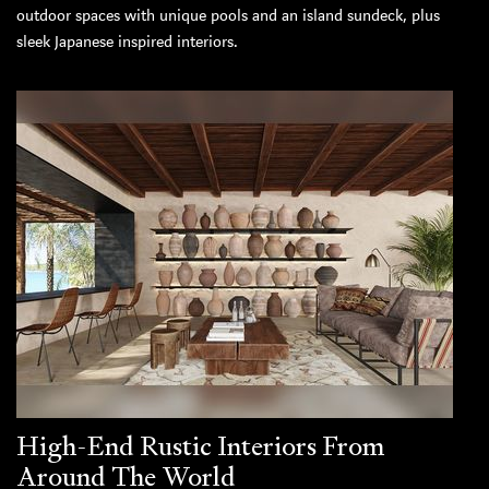
outdoor spaces with unique pools and an island sundeck, plus
sleek Japanese inspired interiors.
High-End Rustic Interiors From
Around The World