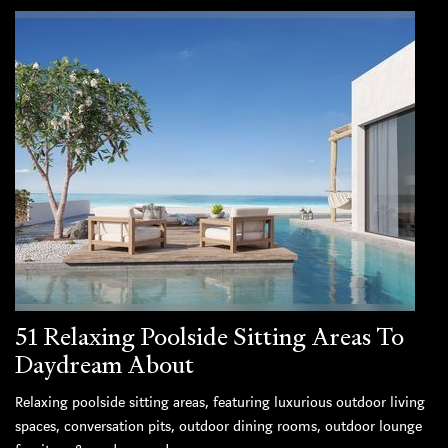
51 Relaxing Poolside Sitting Areas To
Daydream About
Relaxing poolside sitting areas, featuring luxurious outdoor living
spaces, conversation pits, outdoor dining rooms, outdoor lounge