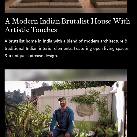
A Modern Indian Brutalist House With
Artistic Touches
A brutalist home in India with a blend of modern architecture &
traditional Indian interior elements. Featuring open living spaces
& a unique staircase design.