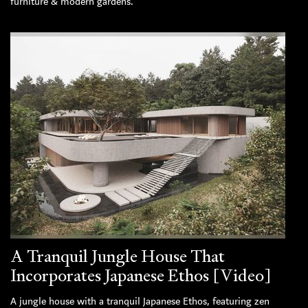
furniture & modern gardens.
A Tranquil Jungle House That
Incorporates Japanese Ethos [Video]
A jungle house with a tranquil Japanese Ethos, featuring zen