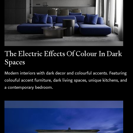
The Electric Effects Of Colour In Dark
Spaces
Modern interiors with dark decor and colourful accents. Featuring
colouful accent furniture, dark living spaces, unique kitchens, and
a contemporary bedroom.