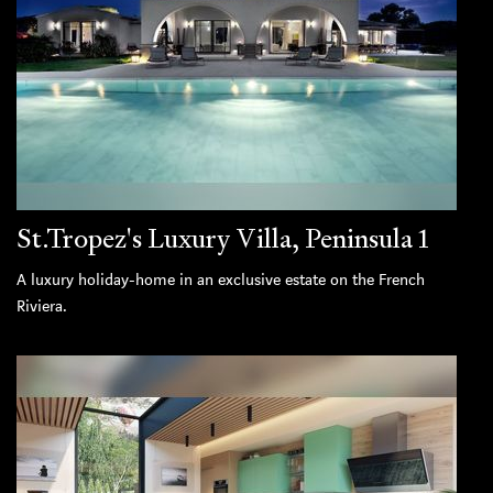
St.Tropez's Luxury Villa, Peninsula 1
A luxury holiday-home in an exclusive estate on the French
Riviera.