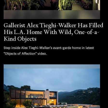
Gallerist Alex Tieghi-Walker Has Filled
His L.A. Home With Wild, One-of-a-
Kind Objects
Step inside Alex Tieghi-Walker's avant-garde home in latest
“Objects of Affection” video.