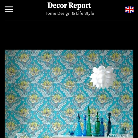
Decor Report
Home Design & Life Style
Home
Add Your News