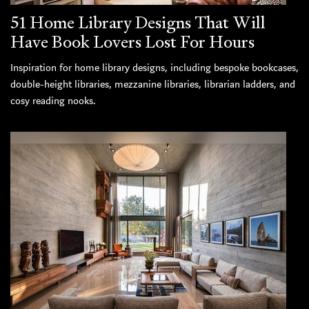
51 Home Library Designs That Will
Have Book Lovers Lost For Hours
Inspiration for home library designs, including bespoke bookcases,
double-height libraries, mezzanine libraries, librarian ladders, and
cosy reading nooks.