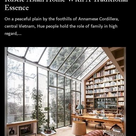
Essence
On a peaceful plain by the foothills of Annamese Cordillera,
central Vietnam, Hue people hold the role of family in high
regard,...