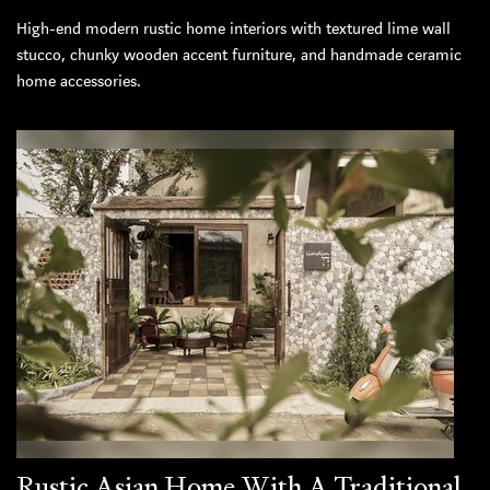
High-end modern rustic home interiors with textured lime wall
stucco, chunky wooden accent furniture, and handmade ceramic
home accessories.
Rustic Asian Home With A Traditional