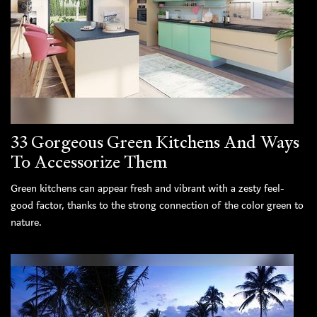
33 Gorgeous Green Kitchens And Ways
To Accessorize Them
Green kitchens can appear fresh and vibrant with a zesty feel-
good factor, thanks to the strong connection of the color green to
nature.