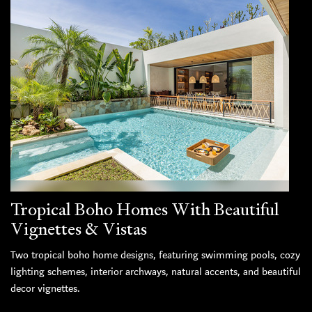
Tropical Boho Homes With Beautiful
Vignettes & Vistas
Two tropical boho home designs, featuring swimming pools, cozy
lighting schemes, interior archways, natural accents, and beautiful
decor vignettes.