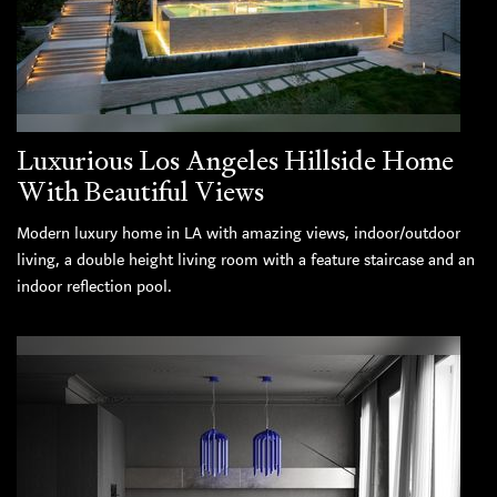
Luxurious Los Angeles Hillside Home
With Beautiful Views
Modern luxury home in LA with amazing views, indoor/outdoor
living, a double height living room with a feature staircase and an
indoor reflection pool.