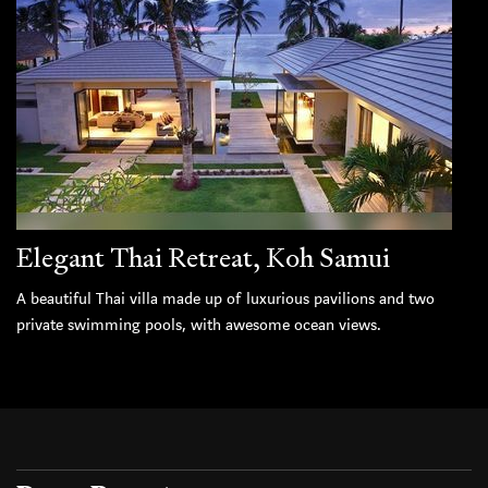
Elegant Thai Retreat, Koh Samui
A beautiful Thai villa made up of luxurious pavilions and two
private swimming pools, with awesome ocean views.