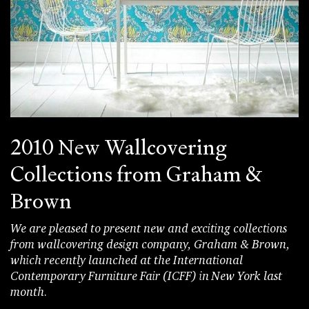
2010 New Wallcovering
Collections from Graham &
Brown
We are pleased to present new and exciting collections
from wallcovering design company, Graham & Brown,
which recently launched at the International
Contemporary Furniture Fair (ICFF) in New York last
month.