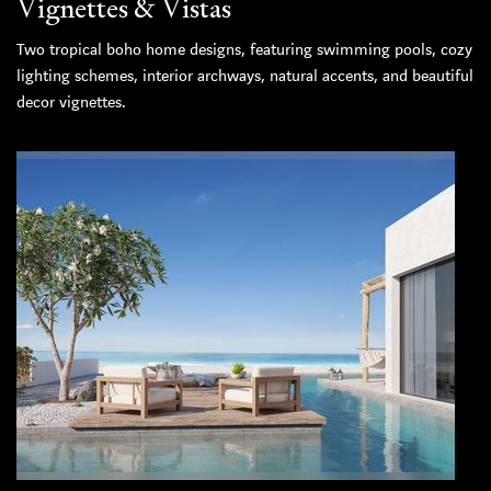
Vignettes & Vistas
Two tropical boho home designs, featuring swimming pools, cozy
lighting schemes, interior archways, natural accents, and beautiful
decor vignettes.