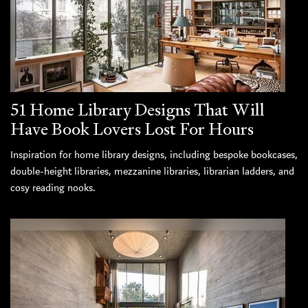
51 Home Library Designs That Will
Have Book Lovers Lost For Hours
Inspiration for home library designs, including bespoke bookcases,
double-height libraries, mezzanine libraries, librarian ladders, and
cosy reading nooks.