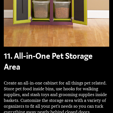
11. All-in-One Pet Storage
Area
Create an all-in-one cabinet for all things pet related.
Store pet food inside bins, use hooks for walking
supplies, and stash toys and grooming supplies inside
baskets. Customize the storage area with a variety of
organizers to fit all your pet's needs so you can tuck
everything away neatly behind closed doors.