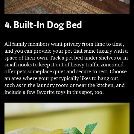
4. Built-In Dog Bed
All family members want privacy from time to time,
and you can provide your pet that same luxury with a
space of their own. Tuck a pet bed under shelves or in
small nooks to keep it out of heavy traffic zones and
offer pets someplace quiet and secure to rest. Choose
an area where your pet typically likes to hang out,
such as in the laundry room or near the kitchen, and
include a few favorite toys in this spot, too.