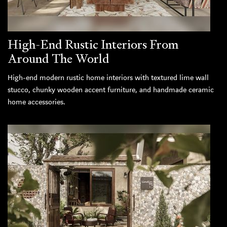
High-End Rustic Interiors From
Around The World
High-end modern rustic home interiors with textured lime wall
stucco, chunky wooden accent furniture, and handmade ceramic
home accessories.