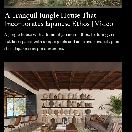
A Tranquil Jungle House That
Incorporates Japanese Ethos [Video]
A jungle house with a tranquil Japanese Ethos, featuring zen
outdoor spaces with unique pools and an island sundeck, plus
sleek Japanese inspired interiors.