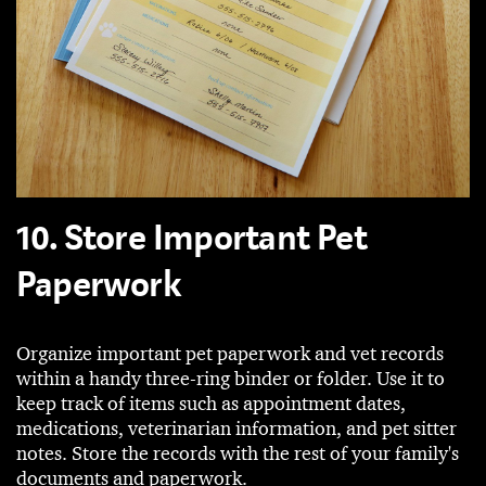
10. Store Important Pet
Paperwork
Organize important pet paperwork and vet records
within a handy three-ring binder or folder. Use it to
keep track of items such as appointment dates,
medications, veterinarian information, and pet sitter
notes. Store the records with the rest of your family's
documents and paperwork.