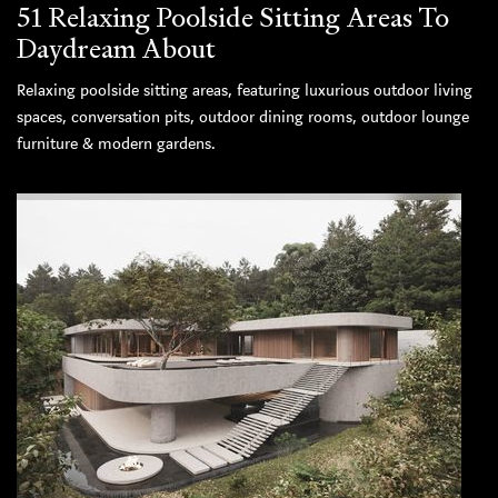
51 Relaxing Poolside Sitting Areas To
Daydream About
Relaxing poolside sitting areas, featuring luxurious outdoor living
spaces, conversation pits, outdoor dining rooms, outdoor lounge
furniture & modern gardens.