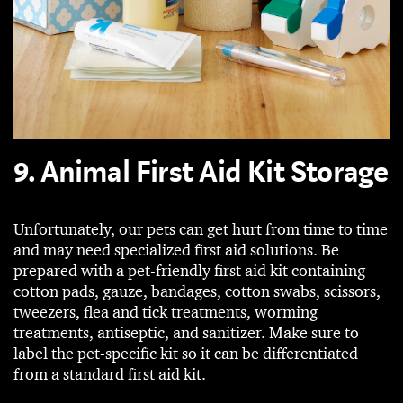
9. Animal First Aid Kit Storage
Unfortunately, our pets can get hurt from time to time
and may need specialized first aid solutions. Be
prepared with a pet-friendly first aid kit containing
cotton pads, gauze, bandages, cotton swabs, scissors,
tweezers, flea and tick treatments, worming
treatments, antiseptic, and sanitizer. Make sure to
label the pet-specific kit so it can be differentiated
from a standard first aid kit.