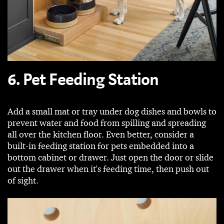
6. Pet Feeding Station
Add a small mat or tray under dog dishes and bowls to
prevent water and food from spilling and spreading
all over the kitchen floor. Even better, consider a
built-in feeding station for pets embedded into a
bottom cabinet or drawer. Just open the door or slide
out the drawer when it's feeding time, then push out
of sight.