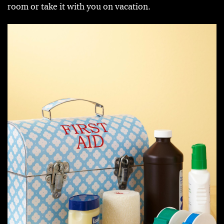
room or take it with you on vacation.