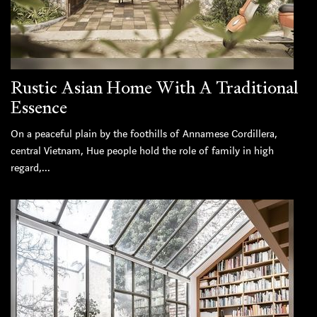
Rustic Asian Home With A Traditional
Essence
On a peaceful plain by the foothills of Annamese Cordillera,
central Vietnam, Hue people hold the role of family in high
regard,...