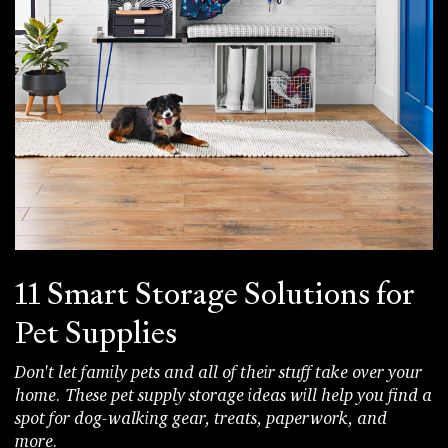
11 Smart Storage Solutions for
Pet Supplies
Don't let family pets and all of their stuff take over your
home. These pet supply storage ideas will help you find a
spot for dog-walking gear, treats, paperwork, and
more.