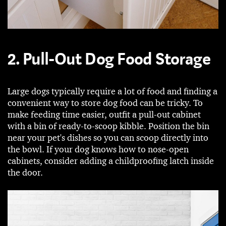
2. Pull-Out Dog Food Storage
Large dogs typically require a lot of food and finding a
convenient way to store dog food can be tricky. To
make feeding time easier, outfit a pull-out cabinet
with a bin of ready-to-scoop kibble. Position the bin
near your pet's dishes so you can scoop directly into
the bowl. If your dog knows how to nose-open
cabinets, consider adding a childproofing latch inside
the door.