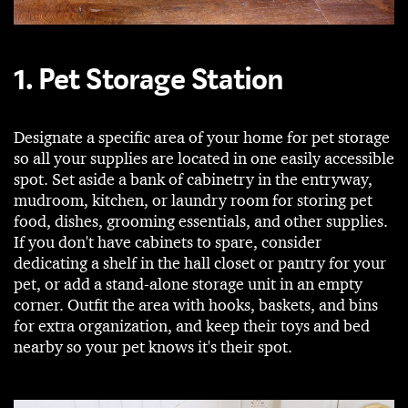
1. Pet Storage Station
Designate a specific area of your home for pet storage
so all your supplies are located in one easily accessible
spot. Set aside a bank of cabinetry in the entryway,
mudroom, kitchen, or laundry room for storing pet
food, dishes, grooming essentials, and other supplies.
If you don't have cabinets to spare, consider
dedicating a shelf in the hall closet or pantry for your
pet, or add a stand-alone storage unit in an empty
corner. Outfit the area with hooks, baskets, and bins
for extra organization, and keep their toys and bed
nearby so your pet knows it's their spot.