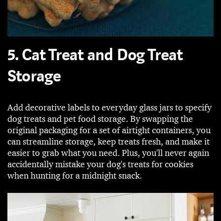
5. Cat Treat and Dog Treat
Storage
Add decorative labels to everyday glass jars to specify
dog treats and pet food storage. By swapping the
original packaging for a set of airtight containers, you
can streamline storage, keep treats fresh, and make it
easier to grab what you need. Plus, you'll never again
accidentally mistake your dog's treats for cookies
when hunting for a midnight snack.