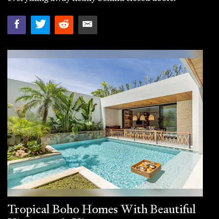
Tropical Boho Homes With Beautiful