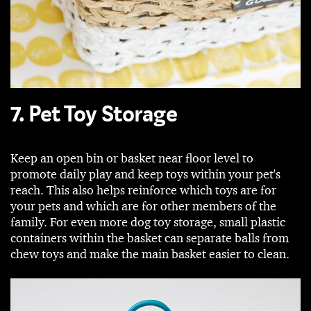
7. Pet Toy Storage
Keep an open bin or basket near floor level to
promote daily play and keep toys within your pet's
reach. This also helps reinforce which toys are for
your pets and which are for other members of the
family. For even more dog toy storage, small plastic
containers within the basket can separate balls from
chew toys and make the main basket easier to clean.