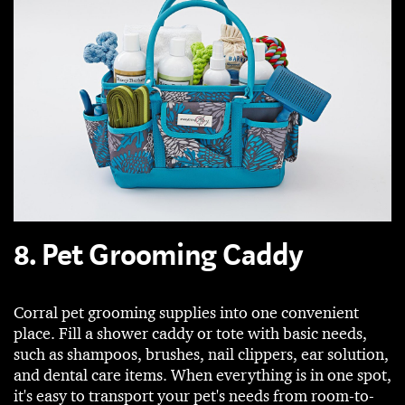
8. Pet Grooming Caddy
Corral pet grooming supplies into one convenient
place. Fill a shower caddy or tote with basic needs,
such as shampoos, brushes, nail clippers, ear solution,
and dental care items. When everything is in one spot,
it's easy to transport your pet's needs from room-to-