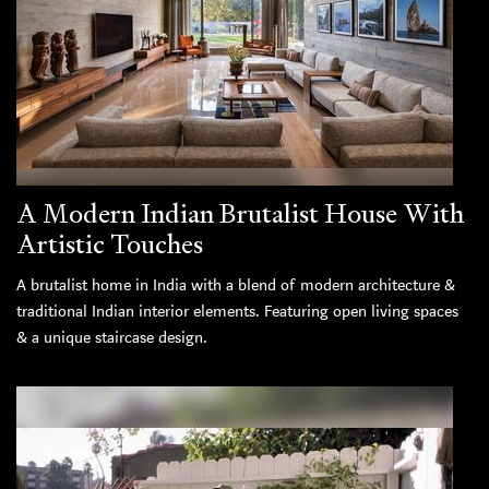
A Modern Indian Brutalist House With
Artistic Touches
A brutalist home in India with a blend of modern architecture &
traditional Indian interior elements. Featuring open living spaces
& a unique staircase design.