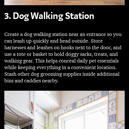
3. Dog Walking Station
Create a dog walking station near an entrance so you
can leash up quickly and head outside. Store
harnesses and leashes on hooks next to the door, and
use a tote or basket to hold doggy sacks, treats, and
walking gear. This helps conceal daily pet essentials
while keeping everything in a convenient location.
Stash other dog grooming supplies inside additional
bins and caddies nearby.