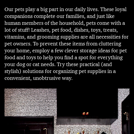
Our pets play a big part in our daily lives. These loyal
companions complete our families, and just like
human members of the household, pets come with a
lot of stuff! Leashes, pet food, dishes, toys, treats,
vitamins, and grooming supplies are all necessities for
pet owners. To prevent these items from cluttering
your home, employ a few clever storage ideas for pet
food and toys to help you find a spot for everything
your dog or cat needs. Try these practical (and
stylish) solutions for organizing pet supplies in a
convenient, unobtrusive way.