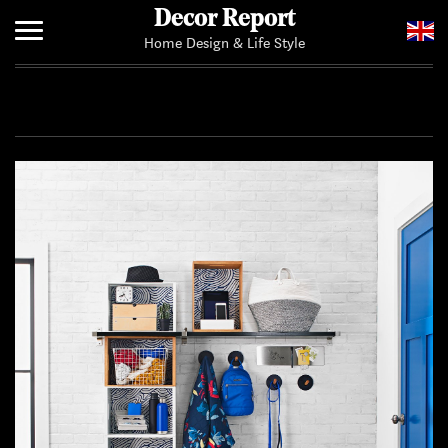
Decor Report
Home Design & Life Style
Home
Add Your News